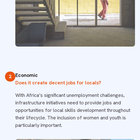
Economic
2
Does it create decent jobs for locals?
With Africa’s significant unemployment challenges,
infrastructure initiatives need to provide jobs and
opportunities for local skills development throughout
their lifecycle. The inclusion of women and youth is
particularly important.