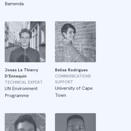
Bamenda
Jonas Le Thierry
Belisa Rodrigues
D’Ennequin
COMMUNICATIONS
SUPPORT
TECHNICAL EXPERT
University of Cape
UN Environment
Town
Programme