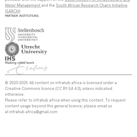
Water Management
and the
South African Research Chairs Initiative
(SARChI)
PARTNER INSTITUTIONS
© 2023-2025. All content on infrahub.africa is licensed under a
Creative Commons licence (CC BY-SA 4.0), unless indicated
otherwise.
Please refer to infrahub.africa when using this content. To request
content usage beyond this general licence, please email us
at infrahub.africa@gmail.com