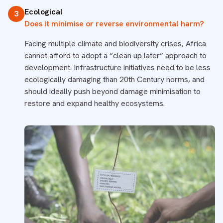
Ecological
3
Does it minimise or reverse environmental harm?
Facing multiple climate and biodiversity crises, Africa
cannot afford to adopt a “clean up later” approach to
development. Infrastructure initiatives need to be less
ecologically damaging than 20th Century norms, and
should ideally push beyond damage minimisation to
restore and expand healthy ecosystems.