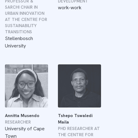
PROFESSOR &
DEVELOPMENT
SARCHI CHAIR IN
work-work
URBAN INNOVATION
AT THE CENTRE FOR
SUSTAINABILITY
TRANSITIONS
Stellenbosch
University
Annitta Musendo
Tshepo Tswaledi
RESEARCHER
Maila
University of Cape
PHD RESEARCHER AT
THE CENTRE FOR
Town