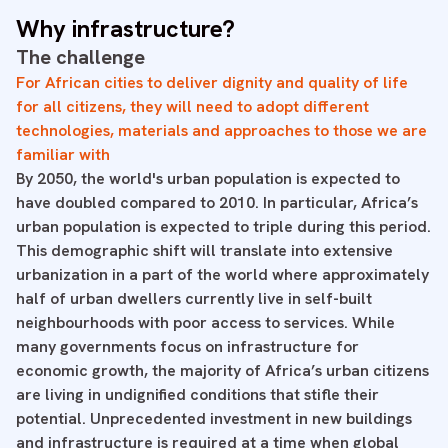
Why infrastructure?
The challenge
For African cities to deliver dignity and quality of life
for all citizens, they will need to adopt different
technologies, materials and approaches to those we are
familiar with
By 2050, the world's urban population is expected to
have doubled compared to 2010. In particular, Africa’s
urban population is expected to triple during this period.
This demographic shift will translate into extensive
urbanization in a part of the world where approximately
half of urban dwellers currently live in self-built
neighbourhoods with poor access to services. While
many governments focus on infrastructure for
economic growth, the majority of Africa’s urban citizens
are living in undignified conditions that stifle their
potential. Unprecedented investment in new buildings
and infrastructure is required at a time when global