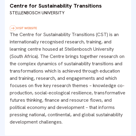
Centre for Sustainability Transitions
STELLENBOSCH UNIVERSITY
VISIT WEBSITE
The Centre for Sustainability Transitions (CST) is an
internationally recognised research, training, and
learning centre housed at Stellenbosch University
(South Africa). The Centre brings together research on
the complex dynamics of sustainability transitions and
transformations which is achieved through education
and training, research, and engagements and which
focuses on five key research themes – knowledge co-
production, social-ecological resilience, transformative
futures thinking, finance and resource flows, and
political economy and development – that informs
pressing national, continental, and global sustainability
development challenges.