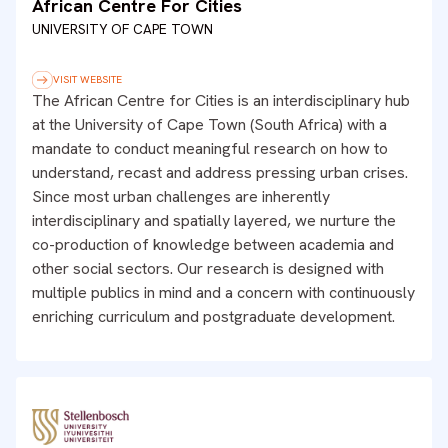
African Centre For Cities
UNIVERSITY OF CAPE TOWN
VISIT WEBSITE
The African Centre for Cities is an interdisciplinary hub
at the University of Cape Town (South Africa) with a
mandate to conduct meaningful research on how to
understand, recast and address pressing urban crises.
Since most urban challenges are inherently
interdisciplinary and spatially layered, we nurture the
co-production of knowledge between academia and
other social sectors. Our research is designed with
multiple publics in mind and a concern with continuously
enriching curriculum and postgraduate development.