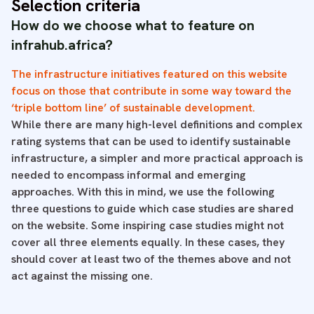
Selection criteria
How do we choose what to feature on
infrahub.africa?
The infrastructure initiatives featured on this website
focus on those that contribute in some way toward the
‘triple bottom line’ of sustainable development.
While there are many high-level definitions and complex
rating systems that can be used to identify sustainable
infrastructure, a simpler and more practical approach is
needed to encompass informal and emerging
approaches. With this in mind, we use the following
three questions to guide which case studies are shared
on the website. Some inspiring case studies might not
cover all three elements equally. In these cases, they
should cover at least two of the themes above and not
act against the missing one.