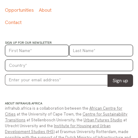
Opportunities
About
Contact
SIGN UP FOR OUR NEWSLETTER
ABOUT INFRAHUB.AFRICA
infrahub.africa is a collaboration between the
African Centre for
Cities
at the University of Cape Town, the
Centre for Sustainability
Transitions
at Stellenbosch University, the
Urban Futures Studio
at
Utrecht University and the
Institute for Housing and Urban
Development Studies (IHS)
at Erasmus University Rotterdam, made
possible with the support of the
Dutch Ministry of Infrastructure and