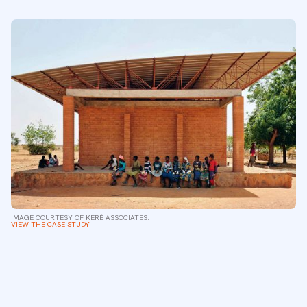
IMAGE COURTESY OF KÉRÉ ASSOCIATES.
VIEW THE CASE STUDY