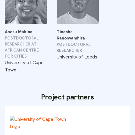
Anesu Makina
Tinashe
POSTDOCTORAL
Kanosvamhira
RESEARCHER AT
POSTDOCTORAL
AFRICAN CENTRE
RESEARCHER
FOR CITIES
University of Leeds
University of Cape
Town
Project partners