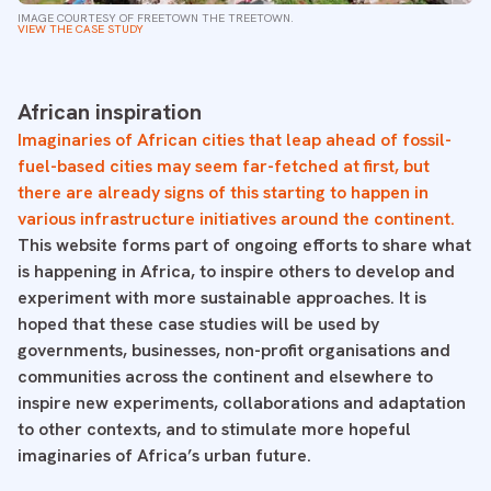
IMAGE COURTESY OF FREETOWN THE TREETOWN.
VIEW THE CASE STUDY
African inspiration
Imaginaries of African cities that leap ahead of fossil-
fuel-based cities may seem far-fetched at first, but
there are already signs of this starting to happen in
various infrastructure initiatives around the continent.
This website forms part of ongoing efforts to share what
is happening in Africa, to inspire others to develop and
experiment with more sustainable approaches. It is
hoped that these case studies will be used by
governments, businesses, non-profit organisations and
communities across the continent and elsewhere to
inspire new experiments, collaborations and adaptation
to other contexts, and to stimulate more hopeful
imaginaries of Africa’s urban future.