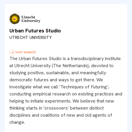
Urban Futures Studio
UTRECHT UNIVERSITY
VISIT WEBSITE
The Urban Futures Studio is a transdisciplinary institute
at Utrecht University (The Netherlands), devoted to
studying positive, sustainable, and meaningfully
democratic futures and ways to get there. We
investigate what we call ‘Techniques of Futuring’,
conducting empirical research on existing practices and
helping to initiate experiments. We believe that new
thinking starts in ‘crossovers’ between distinct
disciplines and coalitions of new and old agents of
change.