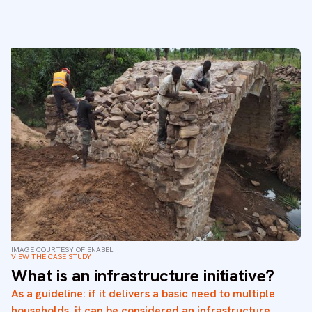
IMAGE COURTESY OF ENABEL.
VIEW THE CASE STUDY
What is an infrastructure initiative?
As a guideline: if it delivers a basic need to multiple
households, it can be considered an infrastructure