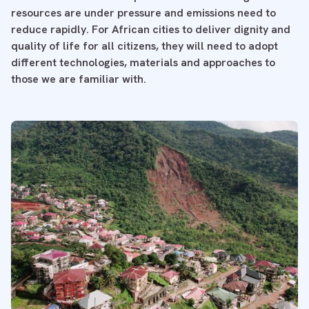
resources are under pressure and emissions need to
reduce rapidly. For African cities to deliver dignity and
quality of life for all citizens, they will need to adopt
different technologies, materials and approaches to
those we are familiar with.