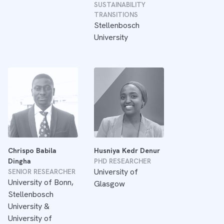
SUSTAINABILITY
TRANSITIONS
Stellenbosch
University
Chrispo Babila
Husniya Kedr Denur
Dingha
PHD RESEARCHER
University of
SENIOR RESEARCHER
University of Bonn,
Glasgow
Stellenbosch
University &
University of