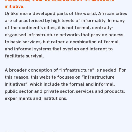
initiative.
Unlike more developed parts of the world, African cities
are characterised by high levels of informality. In many
of the continent’s cities, it is not formal, centrally-
organised infrastructure networks that provide access
to basic services, but rather a combination of formal
and informal systems that overlap and interact to
facilitate survival.
A broader conception of “infrastructure” is needed. For
this reason, this website focuses on “infrastructure
initiatives”, which include the formal and informal,
public sector and private sector, services and products,
experiments and institutions.