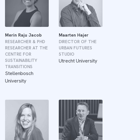
Merin Raju Jacob
Maarten Hajer
RESEARCHER & PHD
DIRECTOR OF THE
RESEARCHER AT THE
URBAN FUTURES
CENTRE FOR
STUDIO
SUSTAINABILITY
Utrecht University
TRANSITIONS
Stellenbosch
University