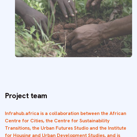
Project team
Infrahub.africa is a collaboration between the African
Centre for Cities, the Centre for Sustainability
Transitions, the Urban Futures Studio and the Institute
for Housing and Urban Development Studies, and is