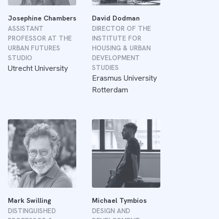
Josephine Chambers
David Dodman
ASSISTANT
DIRECTOR OF THE
PROFESSOR AT THE
INSTITUTE FOR
URBAN FUTURES
HOUSING & URBAN
STUDIO
DEVELOPMENT
Utrecht University
STUDIES
Erasmus University
Rotterdam
Mark Swilling
Michael Tymbios
DISTINGUISHED
DESIGN AND