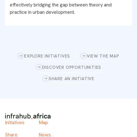
effectively bridging the gap between theory and
practice in urban development.
EXPLORE INITIATIVES
VIEW THE MAP
DISCOVER OPPORTUNITIES
SHARE AN INITIATIVE
Initiatives
Map
Share
News