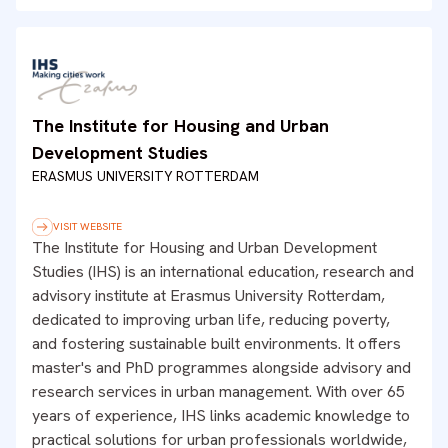
The Institute for Housing and Urban
Development Studies
ERASMUS UNIVERSITY ROTTERDAM
VISIT WEBSITE
The Institute for Housing and Urban Development
Studies (IHS) is an international education, research and
advisory institute at Erasmus University Rotterdam,
dedicated to improving urban life, reducing poverty,
and fostering sustainable built environments. It offers
master's and PhD programmes alongside advisory and
research services in urban management. With over 65
years of experience, IHS links academic knowledge to
practical solutions for urban professionals worldwide,