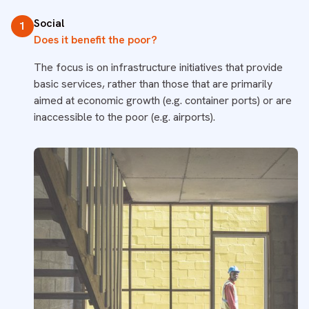
Social
1
Does it benefit the poor?
The focus is on infrastructure initiatives that provide
basic services, rather than those that are primarily
aimed at economic growth (e.g. container ports) or are
inaccessible to the poor (e.g. airports).