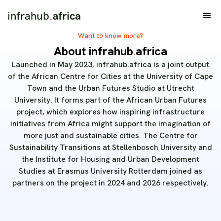
Want to know more?
About infrahub
.
africa
Launched in May 2023, infrahub.africa is a joint output
of the African Centre for Cities at the University of Cape
Town and the Urban Futures Studio at Utrecht
University. It forms part of the African Urban Futures
project, which explores how inspiring infrastructure
initiatives from Africa might support the imagination of
more just and sustainable cities. The Centre for
Sustainability Transitions at Stellenbosch University and
the Institute for Housing and Urban Development
Studies at Erasmus University Rotterdam joined as
partners on the project in 2024 and 2026 respectively.