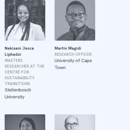
Nakisani Jesca
Martin Magidi
Liphadzi
RESEARCH OFFICER
University of Cape
MASTERS
RESEARCHER AT THE
Town
CENTRE FOR
SUSTAINABILITY
TRANSITIONS
Stellenbosch
University