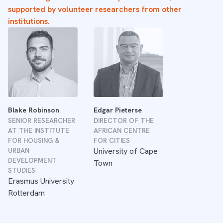
supported by volunteer researchers from other
institutions.
Blake Robinson
Edgar Pieterse
SENIOR RESEARCHER
DIRECTOR OF THE
AT THE INSTITUTE
AFRICAN CENTRE
FOR HOUSING &
FOR CITIES
URBAN
University of Cape
DEVELOPMENT
Town
STUDIES
Erasmus University
Rotterdam