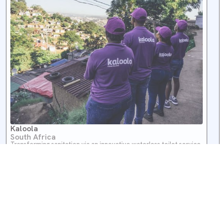
Kaloola
South Africa
Transforming sanitation via an innovative waterless toilet service