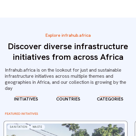
Explore infrahub.africa
Discover diverse infrastructure
initiatives from across Africa
Infrahub.africa is on the lookout for just and sustainable
infrastructure initiatives across multiple themes and
geographies in Africa, and our collection is growing by the
day
INITIATIVES
COUNTRIES
CATEGORIES
FEATURED INITIATIVES
SANITATION
WASTE