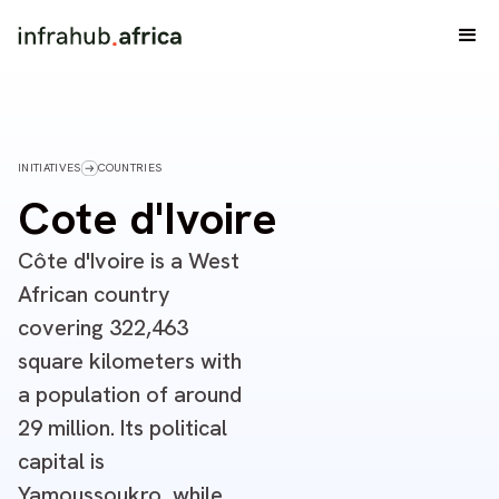
INITIATIVES
COUNTRIES
Cote d'Ivoire
Côte d'Ivoire is a West
African country
covering 322,463
square kilometers with
a population of around
29 million. Its political
capital is
Yamoussoukro, while