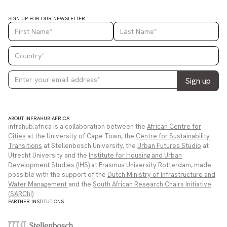
SIGN UP FOR OUR NEWSLETTER
ABOUT INFRAHUB.AFRICA
infrahub.africa is a collaboration between the
African Centre for
Cities
at the University of Cape Town, the
Centre for Sustainability
Transitions
at Stellenbosch University, the
Urban Futures Studio
at
Utrecht University and the
Institute for Housing and Urban
Development Studies (IHS)
at Erasmus University Rotterdam, made
possible with the support of the
Dutch Ministry of Infrastructure and
Water Management
and the
South African Research Chairs Initiative
(SARChI)
PARTNER INSTITUTIONS