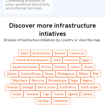
Combining provision of
solar-powered electricity
and internet services
Discover more infrastructure
intiatives
Browse infrastructure initiatives by country or
view the map
Benin
Burkina Faso
Burundi
Cameroon
Central African Republic
Chad
Comoros
Egypt
Equatorial Guinea
Eritrea
Ethiopia
Gabon
Ghana
Guinea
Guinea-Bissau
Kenya
Madagascar
Malawi
Mali
Mauritania
Morocco
Mozambique
Niger
Nigeria
Rwanda
Senegal
Sierra Leone
South Africa
South Sudan
Sudan
Tanzania
Togo
Tunisia
Uganda
Zambia
Zanzibar
Zimbabwe