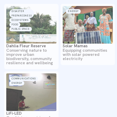
DISASTER
ENERGY
PREPAREDNESS
ECOSYSTEMS
FOOD
PUBLIC SPACE
Dahlia Fleur Reserve
Solar Mamas
Conserving nature to
Equipping communities
improve urban
with solar powered
biodiversity, community
electricity
resilience and wellbeing
COMMUNICATIONS
ENERGY
LiFi-LED