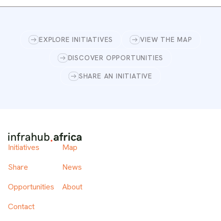
EXPLORE INITIATIVES
VIEW THE MAP
DISCOVER OPPORTUNITIES
SHARE AN INITIATIVE
Initiatives
Map
Share
News
Opportunities
About
Contact