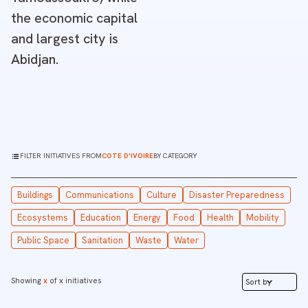
the economic capital
and largest city is
Abidjan.
FILTER INITIATIVES FROM
COTE D'IVOIRE
BY CATEGORY
Buildings
Communications
Culture
Disaster Preparedness
Ecosystems
Education
Energy
Food
Health
Mobility
Public Space
Sanitation
Waste
Water
Showing
x
of
x
initiatives
Sort by