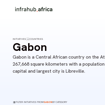
INITIATIVES
COUNTRIES
Gabon
Gabon is a Central African country on the At
267,668 square kilometers with a population o
capital and largest city is Libreville.
FILTER INITIATIVES FROM
GABON
BY CATEGORY