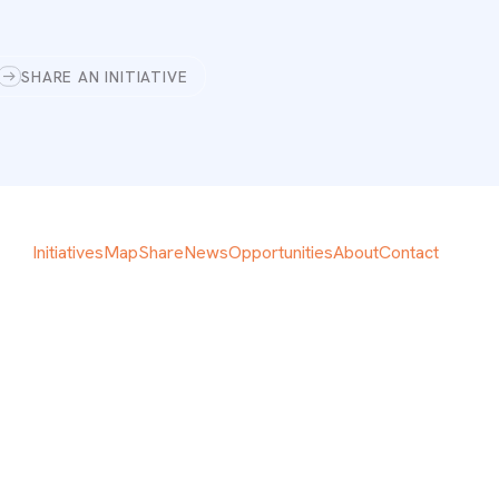
SHARE AN INITIATIVE
Initiatives
Map
Share
News
Opportunities
About
Contact