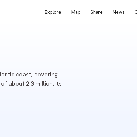
Explore
Map
Share
News
O
lantic coast, covering
f about 2.3 million. Its