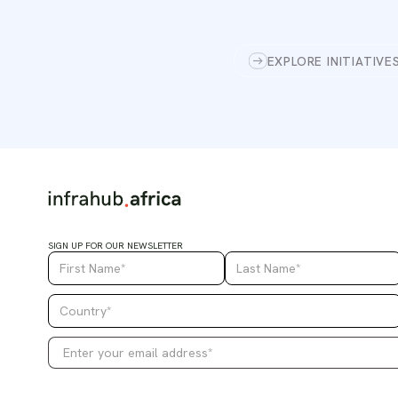
EXPLORE INITIATIVE
SIGN UP FOR OUR NEWSLETTER