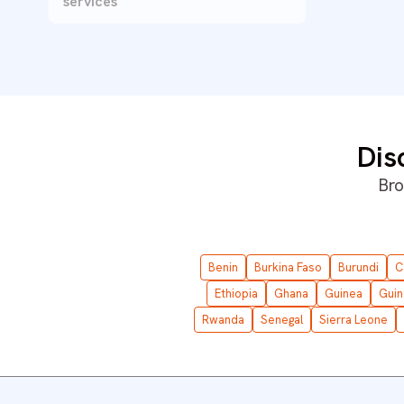
services
Dis
Bro
Benin
Burkina Faso
Burundi
C
Ethiopia
Ghana
Guinea
Guin
Rwanda
Senegal
Sierra Leone