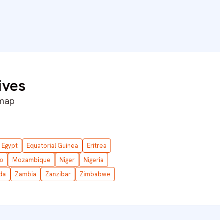
ives
 map
Egypt
Equatorial Guinea
Eritrea
o
Mozambique
Niger
Nigeria
da
Zambia
Zanzibar
Zimbabwe