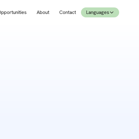
pportunities
About
Contact
Languages