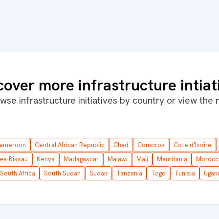
cover more infrastructure intiat
wse infrastructure initiatives by country or
view the
ameroon
Central African Republic
Chad
Comoros
Cote d'Ivoire
ea-Bissau
Kenya
Madagascar
Malawi
Mali
Mauritania
Morocc
South Africa
South Sudan
Sudan
Tanzania
Togo
Tunisia
Ugan