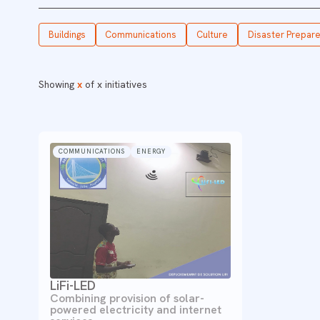
Buildings
Communications
Culture
Disaster Prepar
Showing
x
of
x
initiatives
COMMUNICATIONS
ENERGY
LiFi-LED
Combining provision of solar-
powered electricity and internet