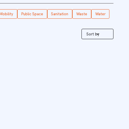
Mobility
Public Space
Sanitation
Waste
Water
Sort by