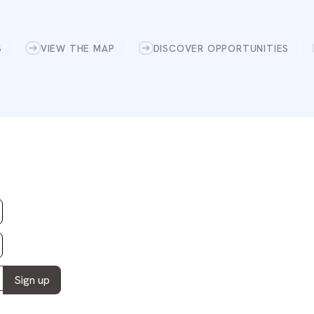
S
VIEW THE MAP
DISCOVER OPPORTUNITIES