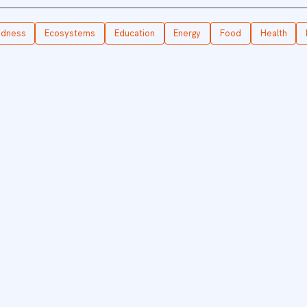
edness
Ecosystems
Education
Energy
Food
Health