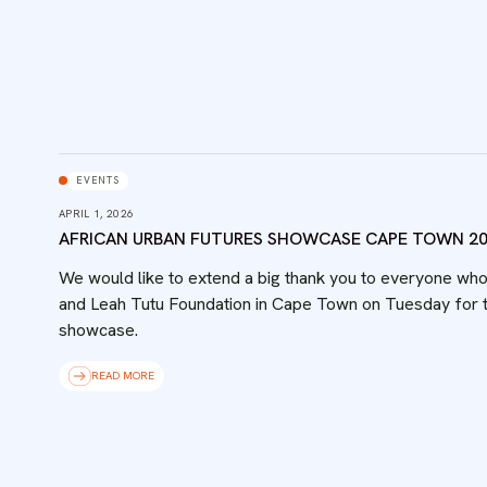
EVENTS
APRIL 1, 2026
AFRICAN URBAN FUTURES SHOWCASE CAPE TOWN 2
We would like to extend a big thank you to everyone wh
and Leah Tutu Foundation in Cape Town on Tuesday for t
showcase.
READ MORE