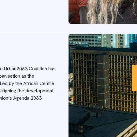
he Urban2063 Coalition has
banisation as the
 Led by the African Centre
is aligning the development
 Union’s Agenda 2063.