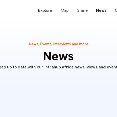
Explore
Map
Share
News
O
News, Events, Interviews and more
News
eep up to date with our infrahub.africa news, views and event