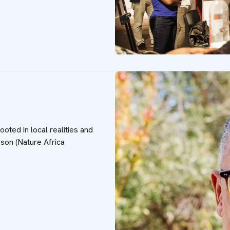
oted in local realities and
on (Nature Africa