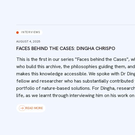
INTERVIEWS
AUGUST 4, 2025
FACES BEHIND THE CASES: DINGHA CHRISPO
This is the first in our series "Faces behind the Cases",
who build this archive, the philosophies guiding them, and
makes this knowledge accessible.‍ We spoke with Dr Din
fellow and researcher who has substantially contributed t
portfolio of nature-based solutions. For Dingha, research
life, as we learnt through interviewing him on his work on
READ MORE