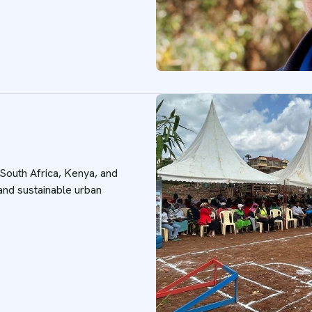
 South Africa, Kenya, and
 and sustainable urban