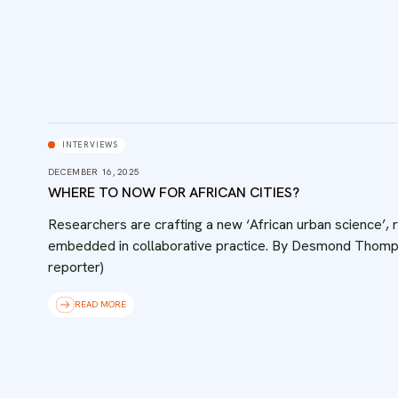
INTERVIEWS
DECEMBER 16, 2025
WHERE TO NOW FOR AFRICAN CITIES?
Researchers are crafting a new ‘African urban science’, ro
embedded in collaborative practice. By Desmond Thomps
reporter)
READ MORE