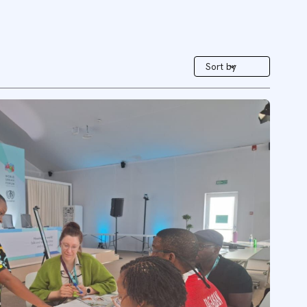
Sort by