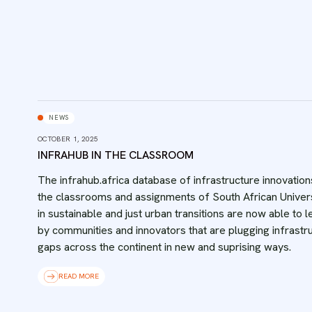
NEWS
OCTOBER 1, 2025
INFRAHUB IN THE CLASSROOM
The infrahub.africa database of infrastructure innovation
the classrooms and assignments of South African Univers
in sustainable and just urban transitions are now able to l
by communities and innovators that are plugging infrastr
gaps across the continent in new and suprising ways.
READ MORE