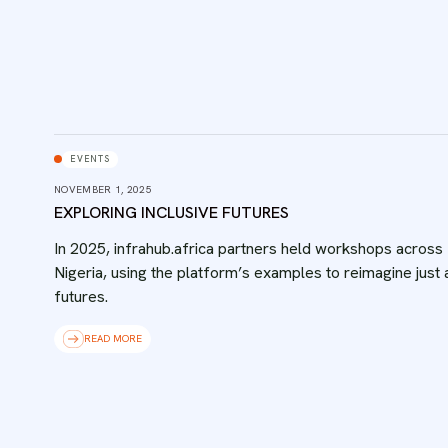
EVENTS
NOVEMBER 1, 2025
EXPLORING INCLUSIVE FUTURES
In 2025, infrahub.africa partners held workshops across
Nigeria, using the platform’s examples to reimagine just
futures.
READ MORE