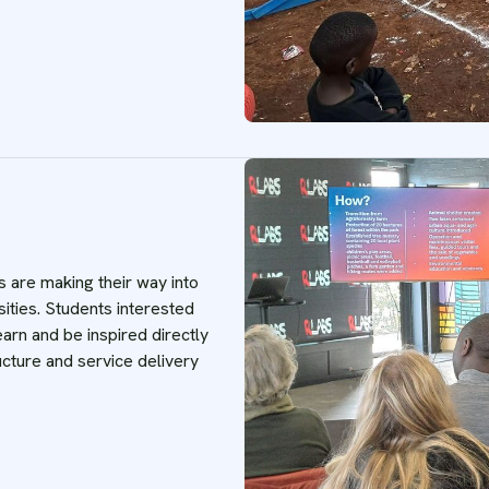
s are making their way into
ities. Students interested
earn and be inspired directly
ucture and service delivery