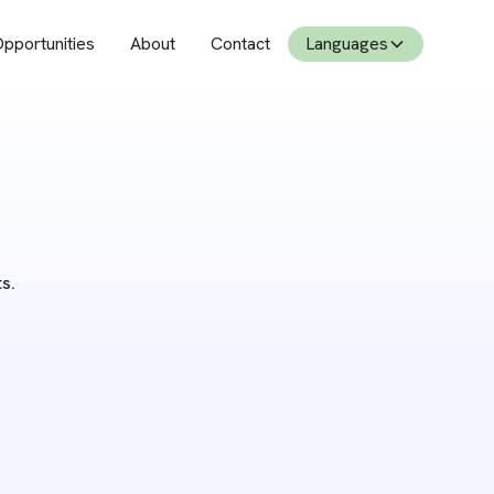
pportunities
About
Contact
Languages
s.