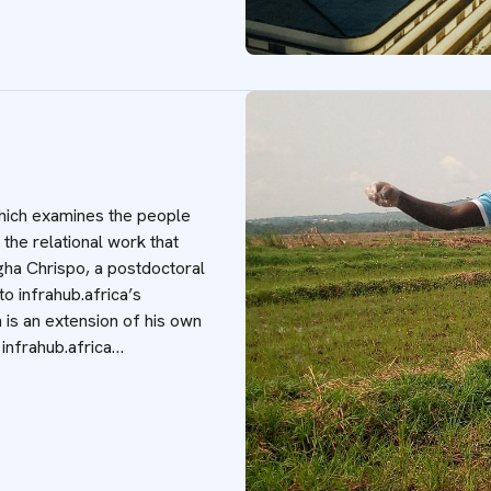
 which examines the people
 the relational work that
gha Chrispo, a postdoctoral
o infrahub.africa’s
 is an extension of his own
 infrahub.africa…