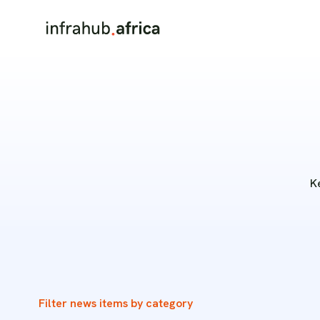
K
Filter news items by category