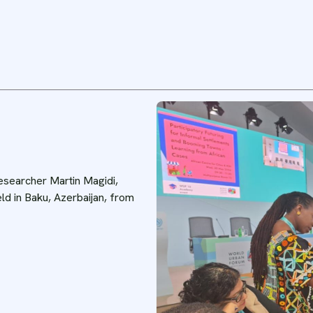
researcher Martin Magidi,
ld in Baku, Azerbaijan, from