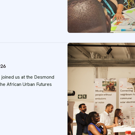
026
o joined us at the Desmond
he African Urban Futures