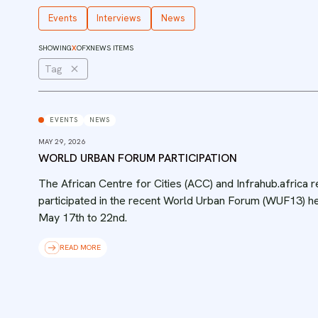
Events
Interviews
News
SHOWING
X
OF
X
NEWS ITEMS
Tag
EVENTS
NEWS
MAY 29, 2026
WORLD URBAN FORUM PARTICIPATION
The African Centre for Cities (ACC) and Infrahub.africa 
participated in the recent World Urban Forum (WUF13) he
May 17th to 22nd.
READ MORE