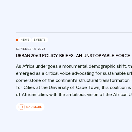
NEWS
EVENTS
SEPTEMBER 8, 2025
URBAN2063 POLICY BRIEFS: AN UNSTOPPABLE FORCE
‍As Africa undergoes a monumental demographic shift, t
emerged as a critical voice advocating for sustainable ur
cornerstone of the continent's structural transformation.
for Cities at the University of Cape Town, this coalition 
of African cities with the ambitious vision of the African
READ MORE