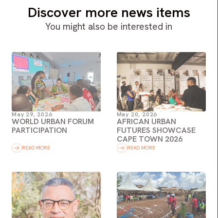
Discover more news items
You might also be interested in
May 29, 2026
May 20, 2026
WORLD URBAN FORUM
AFRICAN URBAN
PARTICIPATION
FUTURES SHOWCASE
CAPE TOWN 2026
READ MORE
READ MORE