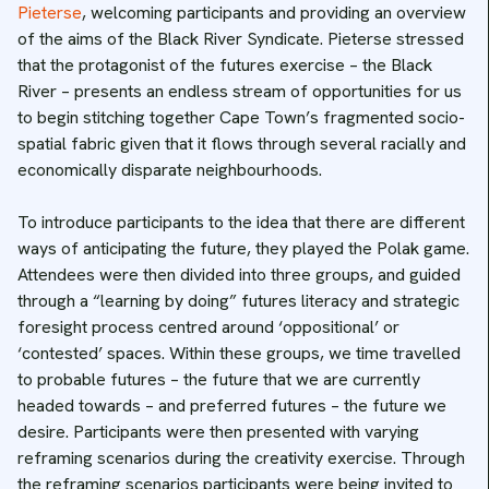
Pieterse
, welcoming participants and providing an overview
of the aims of the Black River Syndicate. Pieterse stressed
that the protagonist of the futures exercise – the Black
River – presents an endless stream of opportunities for us
to begin stitching together Cape Town’s fragmented socio-
spatial fabric given that it flows through several racially and
economically disparate neighbourhoods.
To introduce participants to the idea that there are different
ways of anticipating the future, they played the Polak game.
Attendees were then divided into three groups, and guided
through a “learning by doing” futures literacy and strategic
foresight process centred around ‘oppositional’ or
‘contested’ spaces. Within these groups, we time travelled
to probable futures – the future that we are currently
headed towards – and preferred futures – the future we
desire. Participants were then presented with varying
reframing scenarios during the creativity exercise. Through
the reframing scenarios participants were being invited to