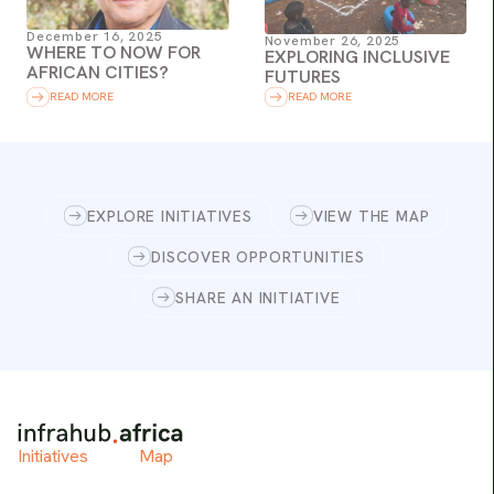
December 16, 2025
November 26, 2025
WHERE TO NOW FOR
EXPLORING INCLUSIVE
AFRICAN CITIES?
FUTURES
READ MORE
READ MORE
EXPLORE INITIATIVES
VIEW THE MAP
DISCOVER OPPORTUNITIES
SHARE AN INITIATIVE
Initiatives
Map