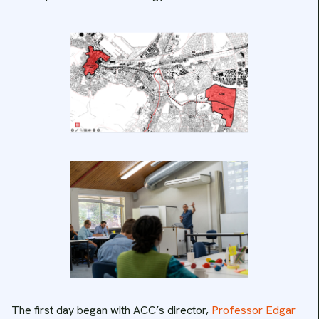
The first day began with ACC’s director,
Professor Edgar