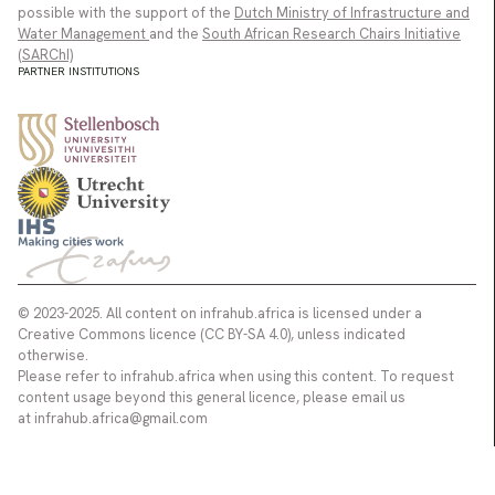
possible with the support of the
Dutch Ministry of Infrastructure and
Water Management
and the
South African Research Chairs Initiative
(SARChI)
PARTNER INSTITUTIONS
© 2023-2025. All content on infrahub.africa is licensed under a
Creative Commons licence (CC BY-SA 4.0), unless indicated
otherwise.
Please refer to infrahub.africa when using this content. To request
content usage beyond this general licence, please email us
at infrahub.africa@gmail.com