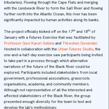
tributaries). Flowing through the Cape Flats and merging
with the Liesbeeck River to form the Salt River and flowing
further north into the Atlantic Ocean, this river has been
significantly impacted by human activities along its banks.
th
th
The project officially kicked off on the 17
and 18
of
January with a Futures Exercise that was facilitated by
Professor Geci Karuri-Sebina
and
Thireshen Govender
.
Hosted in collaboration with the
Urban Futures Studio
, the
one-and-a-half-day exercise saw participants being invited
to take part in a process through which alternative
narratives of the future of the Black River could be
explored. Participants included stakeholders from local
government, professional associations, grassroots
organisations, academia, and community members.
Although not representative of all the interested and
affected stakeholders of the Black River, the group
presented enough diversity for the team to test and
develop the lab’s methodology.