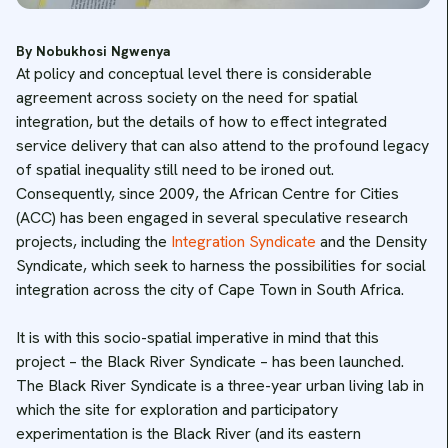
By Nobukhosi Ngwenya
At policy and conceptual level there is considerable
agreement across society on the need for spatial
integration, but the details of how to effect integrated
service delivery that can also attend to the profound legacy
of spatial inequality still need to be ironed out.
Consequently, since 2009, the African Centre for Cities
(ACC) has been engaged in several speculative research
projects, including the
Integration Syndicate
and the Density
Syndicate, which seek to harness the possibilities for social
integration across the city of Cape Town in South Africa.
It is with this socio-spatial imperative in mind that this
project – the Black River Syndicate – has been launched.
The Black River Syndicate is a three-year urban living lab in
which the site for exploration and participatory
experimentation is the Black River (and its eastern