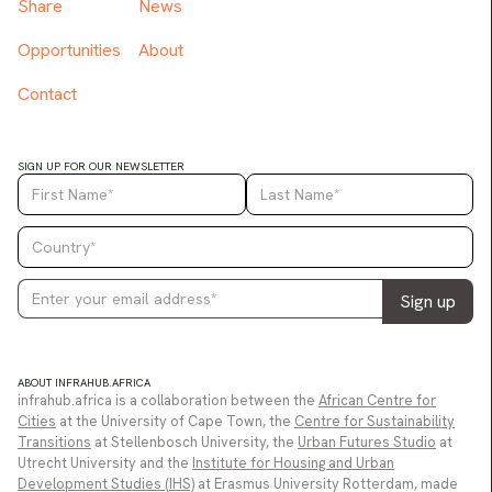
Share
News
Opportunities
About
Contact
SIGN UP FOR OUR NEWSLETTER
ABOUT INFRAHUB.AFRICA
infrahub.africa is a collaboration between the
African Centre for
Cities
at the University of Cape Town, the
Centre for Sustainability
Transitions
at Stellenbosch University, the
Urban Futures Studio
at
Utrecht University and the
Institute for Housing and Urban
Development Studies (IHS)
at Erasmus University Rotterdam, made