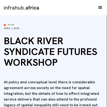
NEWS
APRIL 1, 2025
BLACK RIVER
SYNDICATE FUTURES
WORKSHOP
At policy and conceptual level there is considerable
agreement across society on the need for spatial
integration, but the details of how to effect integrated
service delivery that can also attend to the profound
legacy of spatial inequality still need to be ironed out.