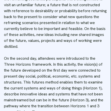
visit an unfamiliar future; a future that is not constructed
with reference to desirability or probability before returning
back to the present to consider what new questions the
reframing scenarios presented in relation to what we
currently believe to be important and feasible. On the basis
of these activities, new ideas including new shared images
of the future, values, projects and ways of working were
distilled.
On the second day, attendees were introduced to the
Three Horizons framework. In this activity, the vision(s) of
the future developed on the first day were connected to
present day social, political, economic, etc. systems and
structures. This futures method enables them to examine
the current systems and ways of doing things (Horizon 1),
describe innovative ideas and systems that have not been
mainstreamed but can be in the future (Horizon 3), and the
pathway where the transition between Horizons 1 and 3