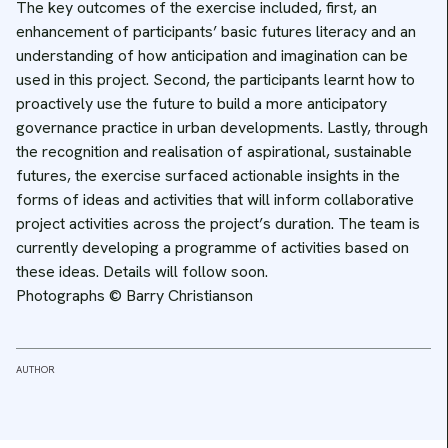
The key outcomes of the exercise included, first, an
enhancement of participants’ basic futures literacy and an
understanding of how anticipation and imagination can be
used in this project. Second, the participants learnt how to
proactively use the future to build a more anticipatory
governance practice in urban developments. Lastly, through
the recognition and realisation of aspirational, sustainable
futures, the exercise surfaced actionable insights in the
forms of ideas and activities that will inform collaborative
project activities across the project’s duration. The team is
currently developing a programme of activities based on
these ideas. Details will follow soon.
Photographs © Barry Christianson
AUTHOR