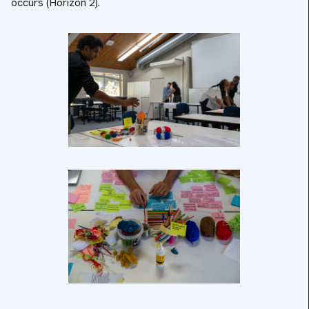
occurs (Horizon 2).