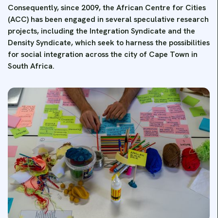
Consequently, since 2009, the African Centre for Cities
(ACC) has been engaged in several speculative research
projects, including the Integration Syndicate and the
Density Syndicate, which seek to harness the possibilities
for social integration across the city of Cape Town in
South Africa.