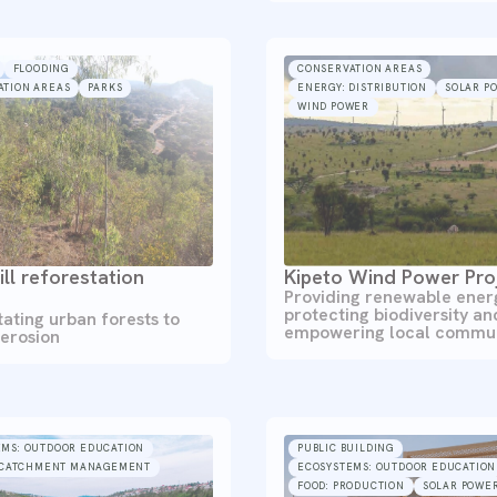
FLOODING
CONSERVATION AREAS
ATION AREAS
PARKS
ENERGY: DISTRIBUTION
SOLAR P
WIND POWER
ill reforestation
Kipeto Wind Power Pro
Providing renewable ener
protecting biodiversity an
tating urban forests to
empowering local commun
 erosion
EMS: OUTDOOR EDUCATION
PUBLIC BUILDING
CATCHMENT MANAGEMENT
ECOSYSTEMS: OUTDOOR EDUCATION
FOOD: PRODUCTION
SOLAR POWE