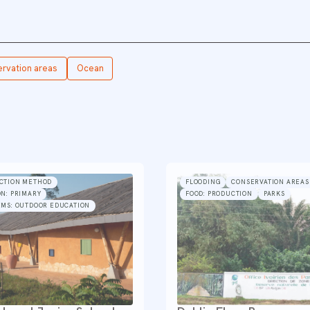
rvation areas
Ocean
CTION METHOD
FLOODING
CONSERVATION AREAS
N: PRIMARY
FOOD: PRODUCTION
PARKS
EMS: OUTDOOR EDUCATION