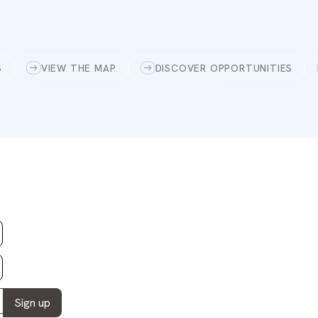
S
VIEW THE MAP
DISCOVER OPPORTUNITIES