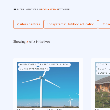
FILTER INITIATIVES IN
ECOSYSTEMS
BY THEME
Visitors centres
Ecosystems: Outdoor education
Conse
Showing
x
of
x
initiatives
WIND POWER
ENERGY: DISTRIBUTION
CONSTRU
CONSERVATION AREAS
EDUCATIO
ECOSYST