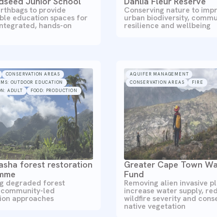
dseed Junior School
Dahlia Fleur Reserve
rthbags to provide
Conserving nature to imp
ble education spaces for
urban biodiversity, commu
integrated, hands-on
resilience and wellbeing
CONSERVATION AREAS
AQUIFER MANAGEMENT
EMS: OUTDOOR EDUCATION
CONSERVATION AREAS
FIRE
N: ADULT
FOOD: PRODUCTION
sha forest restoration
Greater Cape Town Wa
amme
Fund
ng degraded forest
Removing alien invasive pl
 community-led
increase water supply, re
tion approaches
wildfire severity and cons
native vegetation