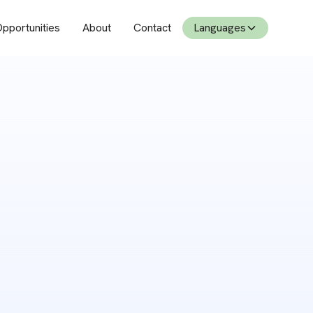
pportunities
About
Contact
Languages