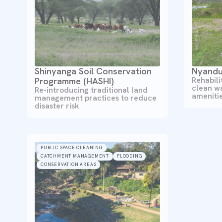
Shinyanga Soil Conservation
Nyandu
Rehabili
Programme (HASHI)
clean w
Re-introducing traditional land
ameniti
management practices to reduce
disaster risk
PUBLIC SPACE CLEANING
CATCHMENT MANAGEMENT
FLOODING
CONSERVATION AREAS