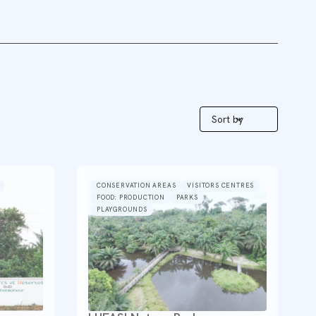
Sort by
CONSERVATION AREAS
VISITORS CENTRES
FOOD: PRODUCTION
PARKS
PLAYGROUNDS