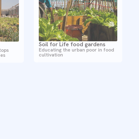
Soil for Life food gardens
Educating the urban poor in food
tops
cultivation
ces