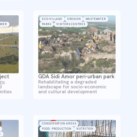
ECO-VILLAGE
EROSION
WASTEWATER
OWER
PARKS
VISITORS CENTRES
ject
GDA Sidi Amor peri-urban park
gy,
Rehabilitating a degraded
d
landscape for socio-economic
ities
and cultural development
CONSERVATION AREAS
FOOD: PRODUCTION
NUTRITION
R