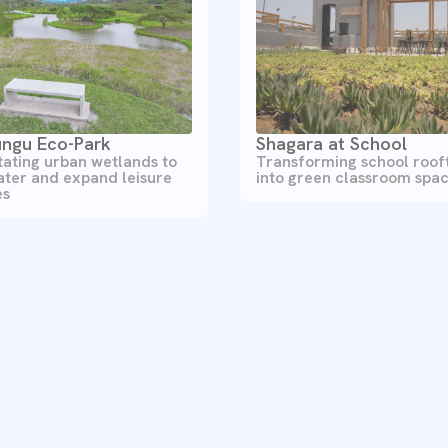
ngu Eco-Park
Shagara at School
tating urban wetlands to
Transforming school roof
ater and expand leisure
into green classroom spa
es