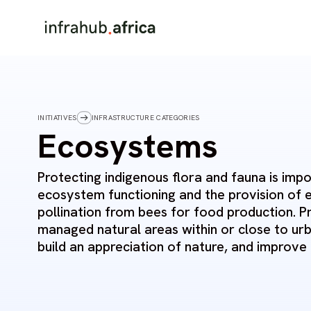
INITIATIVES
INFRASTRUCTURE CATEGORIES
Ecosystems
Protecting indigenous flora and fauna is imp
ecosystem functioning and the provision of 
pollination from bees for food production. P
managed natural areas within or close to urb
build an appreciation of nature, and improve q