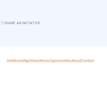
SHARE AN INITIATIVE
Initiatives
Map
Share
News
Opportunities
About
Contact