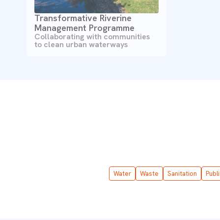
Transformative Riverine
Management Programme
Collaborating with communities
to clean urban waterways
Water
Waste
Sanitation
Publ