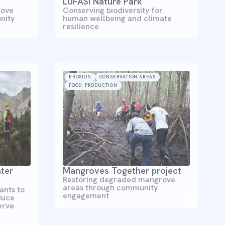
LUFASI Nature Park
Conserving biodiversity for
rove
human wellbeing and climate
nity
resilience
EROSION
CONSERVATION AREAS
FOOD: PRODUCTION
ter
Mangroves Together project
Restoring degraded mangrove
areas through community
ants to
engagement
duce
erve