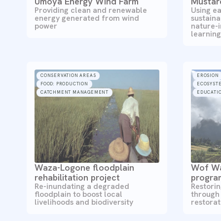
Umoya Energy Wind Farm
Mustar
Providing clean and renewable
Using ea
energy generated from wind
sustaina
power
nature-
learning
CONSERVATION AREAS
EROSION
FOOD: PRODUCTION
ECOSYST
CATCHMENT MANAGEMENT
EDUCATIO
Waza-Logone floodplain
Wof Wa
rehabilitation project
progr
Re-inundating a degraded
Restori
floodplain to boost local
through
livelihoods and biodiversity
restora