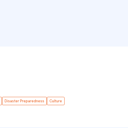
Disaster Preparedness
Culture