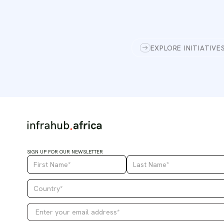
EXPLORE INITIATIVE
SIGN UP FOR OUR NEWSLETTER