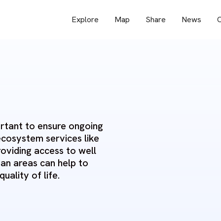
Explore
Map
Share
News
O
ortant to ensure ongoing
ecosystem services like
roviding access to well
an areas can help to
uality of life.