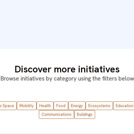
Discover more initiatives
Browse initiatives by category using the filters below
ic Space
Mobility
Health
Food
Energy
Ecosystems
Education
Communications
Buildings