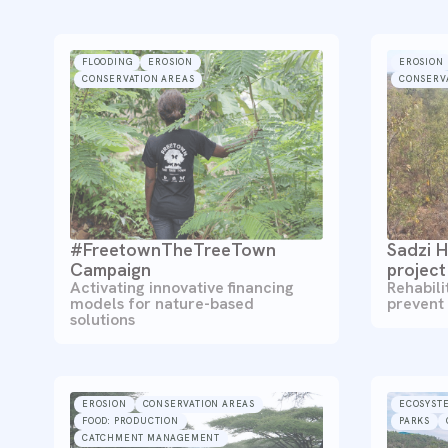
FLOODING
EROSION
EROSION
CONSERVATION AREAS
CONSERV
#FreetownTheTreeTown
Sadzi H
Campaign
project
Activating innovative financing
Rehabili
models for nature-based
prevent
solutions
EROSION
CONSERVATION AREAS
ECOSYST
FOOD: PRODUCTION
PARKS
CATCHMENT MANAGEMENT