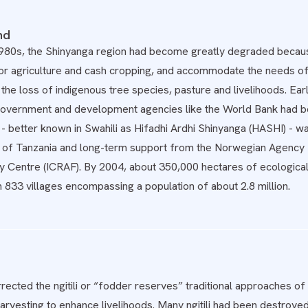
nd
1980s, the Shinyanga region had become greatly degraded because
r agriculture and cash cropping, and accommodate the needs of a
 the loss of indigenous tree species, pasture and livelihoods. Earl
government and development agencies like the World Bank had b
better known in Swahili as Hifadhi Ardhi Shinyanga (HASHI) - was
of Tanzania and long-term support from the Norwegian Agency
y Centre (ICRAF). By 2004, about 350,000 hectares of ecologic
n 833 villages encompassing a population of about 2.8 million.
ected the ngitili or “fodder reserves” traditional approaches of
harvesting to enhance livelihoods. Many ngitili had been destroye