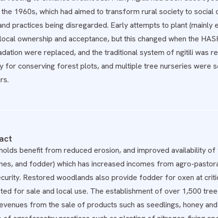
the 1960s, which had aimed to transform rural society to social com
d practices being disregarded. Early attempts to plant (mainly e
 local ownership and acceptance, but this changed when the HA
dation were replaced, and the traditional system of ngitili was
ty for conserving forest plots, and multiple tree nurseries were set
rs.
act
olds benefit from reduced erosion, and improved availability of w
nes, and fodder) which has increased incomes from agro-pastoral
ecurity. Restored woodlands also provide fodder for oxen at criti
ed for sale and local use. The establishment of over 1,500 tree 
 Revenues from the sale of products such as seedlings, honey an