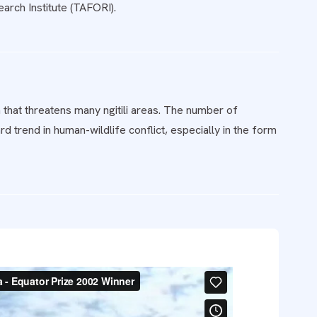
rch Institute (TAFORI).
 that threatens many ngitili areas. The number of
d trend in human-wildlife conflict, especially in the form