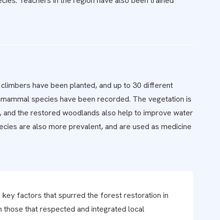
ecies. Teachers in the region have also been trained
 climbers have been planted, and up to 30 different
13 mammal species have been recorded. The vegetation is
, and the restored woodlands also help to improve water
pecies are also more prevalent, and are used as medicine
key factors that spurred the forest restoration in
 those that respected and integrated local