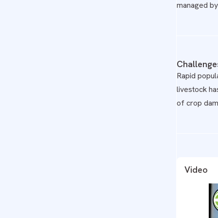
managed by 
Challenge
Rapid popula
livestock ha
of crop dam
Video