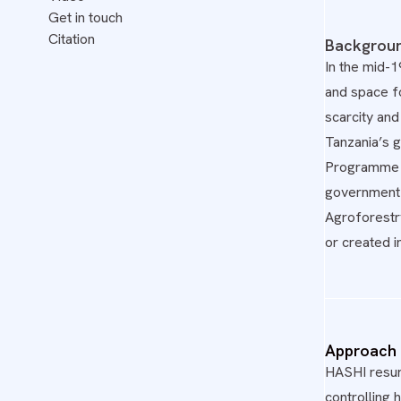
Get in touch
Citation
Backgrou
In the mid-
and space fo
scarcity and
Tanzania’s 
Programme - 
government 
Agroforestr
or created i
Approach
HASHI resurr
controlling 