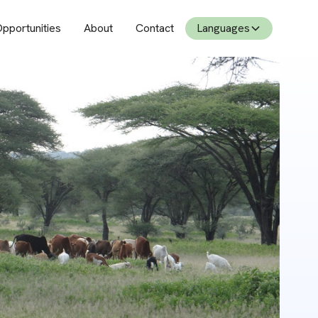
pportunities
About
Contact
Languages