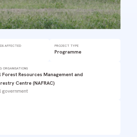
DS AFFECTED
PROJECT TYPE
Programme
G ORGANISATIONS
l Forest Resources Management and
restry Centre (NAFRAC)
l government