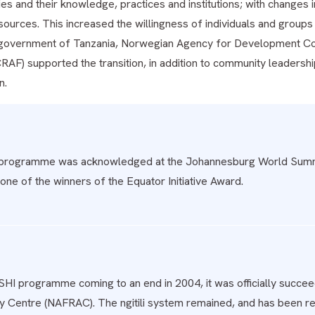
es and their knowledge, practices and institutions; with changes 
esources. This increased the willingness of individuals and group
government of Tanzania, Norwegian Agency for Development Co
RAF) supported the transition, in addition to community leadershi
n.
programme was acknowledged at the Johannesburg World Summi
one of the winners of the Equator Initiative Award.
SHI programme coming to an end in 2004, it was officially succ
 Centre (NAFRAC). The ngitili system remained, and has been rep