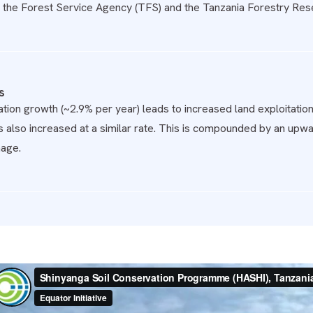
the Forest Service Agency (TFS) and the Tanzania Forestry Resea
s
tion growth (~2.9% per year) leads to increased land exploitation
s also increased at a similar rate. This is compounded by an upwar
age.