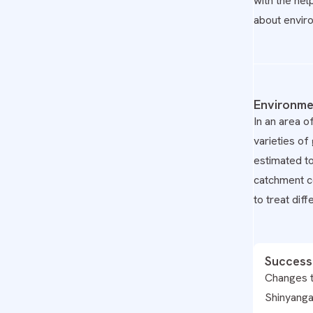
with the hel
about envir
Environme
In an area o
varieties o
estimated t
catchment co
to treat dif
Success
Changes t
Shinyanga