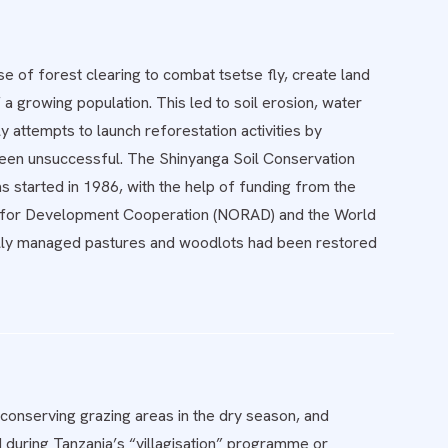
 of forest clearing to combat tsetse fly, create land
 growing population. This led to soil erosion, water
y attempts to launch reforestation activities by
een unsuccessful. The Shinyanga Soil Conservation
 started in 1986, with the help of funding from the
 for Development Cooperation (NORAD) and the World
ally managed pastures and woodlots had been restored
 conserving grazing areas in the dry season, and
d during Tanzania’s “villagisation” programme or