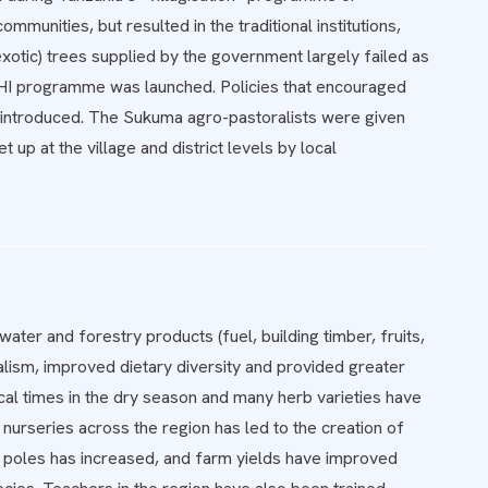
munities, but resulted in the traditional institutions,
xotic) trees supplied by the government largely failed as
SHI programme was launched. Policies that encouraged
 reintroduced. The Sukuma agro-pastoralists were given
 up at the village and district levels by local
ater and forestry products (fuel, building timber, fruits,
ism, improved dietary diversity and provided greater
cal times in the dry season and many herb varieties have
nurseries across the region has led to the creation of
d poles has increased, and farm yields have improved