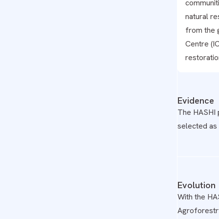
communiti
natural r
from the 
Centre (IC
restoratio
Evidence
The HASHI 
selected as 
Evolution
With the HA
Agroforestry