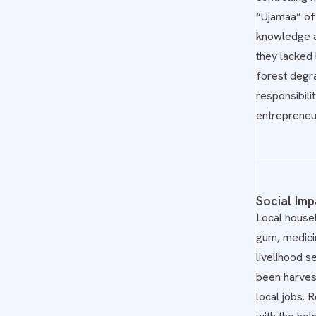
“Ujamaa” of 
knowledge an
they lacked
forest degra
responsibili
entrepreneu
Social Imp
Local househ
gum, medici
livelihood s
been harvest
local jobs.