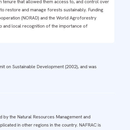
in tenure that allowed them access to, and control over
s to restore and manage forests sustainably. Funding
operation (NORAD) and the World Agroforestry
p and local recognition of the importance of
t on Sustainable Development (2002), and was
eed by the Natural Resources Management and
licated in other regions in the country. NAFRAC is