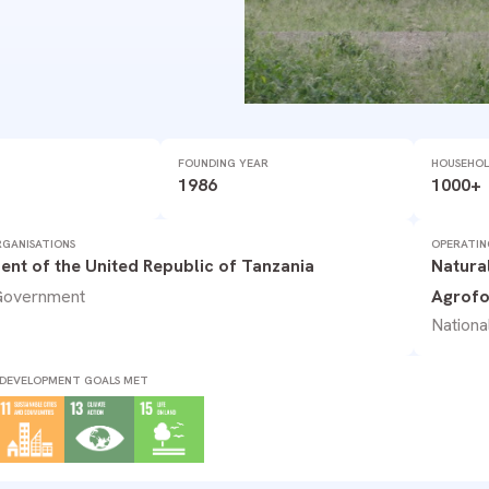
FOUNDING YEAR
HOUSEHOL
1986
1000+
GANISATIONS
OPERATIN
nt of the United Republic of Tanzania
Natura
 Government
Agrofo
Nationa
 DEVELOPMENT GOALS MET