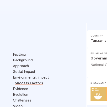
TANZANIA
COUNTRY
DISASTER PREPAREDNESS
ECOSYSTEMS
FOOD
Tanzania
WATER
FOUNDING OR
Factbox
Governme
Background
National
Approach
Social Impact
Environmental Impact
Success Factors
SUSTAINABLE
Evidence
Evolution
Challenges
Video