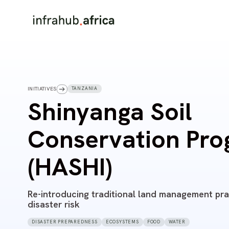
TANZANIA
INITIATIVES
Shinyanga Soil
Conservation Pr
(HASHI)
Re-introducing traditional land management pra
disaster risk
DISASTER PREPAREDNESS
ECOSYSTEMS
FOOD
WATER