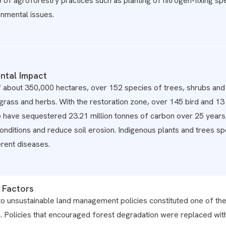
p of agroforestry practices such as planting of nitrogen-fixing sp
onmental issues.
ntal Impact
f about 350,000 hectares, over 152 species of trees, shrubs and
f grass and herbs. With the restoration zone, over 145 bird and 
o have sequestered 23.21 million tonnes of carbon over 25 years
nditions and reduce soil erosion. Indigenous plants and trees s
ferent diseases.
 Factors
o unsustainable land management policies constituted one of the 
. Policies that encouraged forest degradation were replaced with