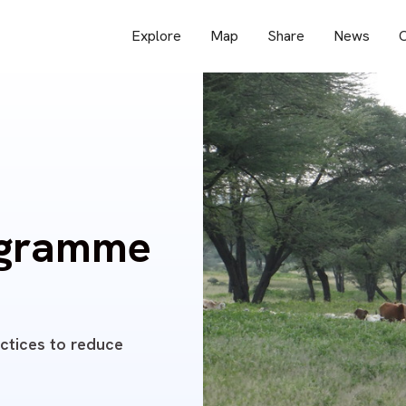
Explore
Map
Share
News
O
ogramme
ctices to reduce