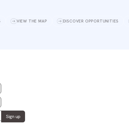
S
VIEW THE MAP
DISCOVER OPPORTUNITIES