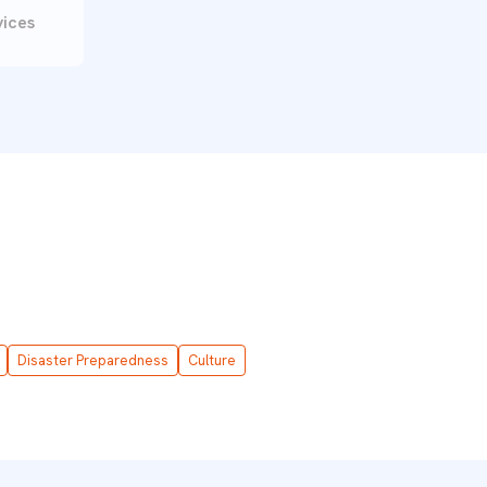
vices
Disaster Preparedness
Culture