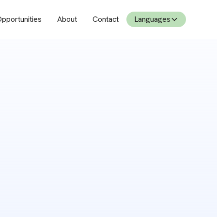
pportunities
About
Contact
Languages