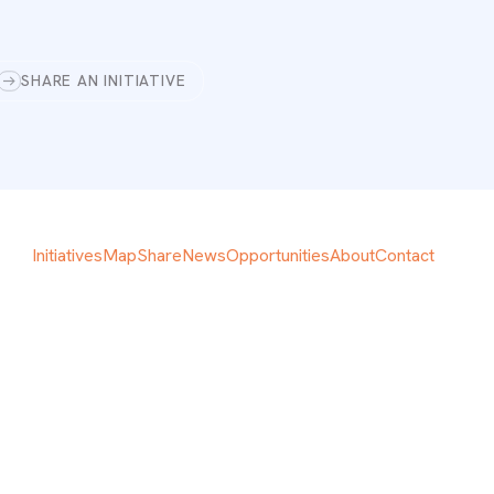
SHARE AN INITIATIVE
Initiatives
Map
Share
News
Opportunities
About
Contact