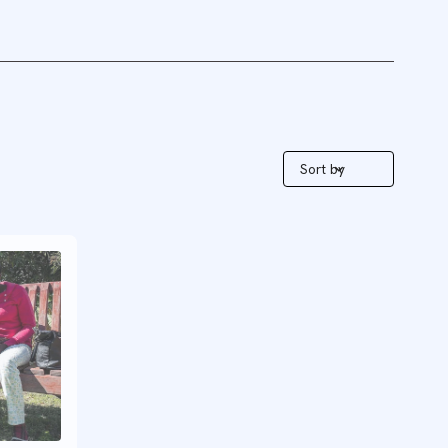
Sort by