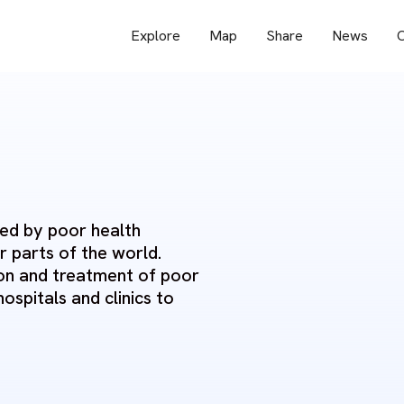
Explore
Map
Share
News
O
ged by poor health
r parts of the world.
tion and treatment of poor
hospitals and clinics to