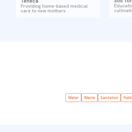
Soil fo
Teheca
Educatin
Providing home-based medical
cultivat
care to new mothers
Water
Waste
Sanitation
Publ