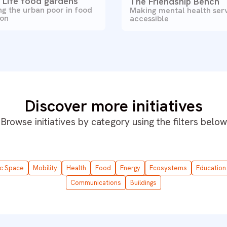
r Life food gardens
The Friendship Bench
g the urban poor in food
Making mental health ser
ion
accessible
Discover more initiatives
Browse initiatives by category using the filters below
ic Space
Mobility
Health
Food
Energy
Ecosystems
Education
Communications
Buildings