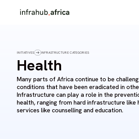
INITIATIVES
INFRASTRUCTURE CATEGORIES
Health
Many parts of Africa continue to be challen
conditions that have been eradicated in othe
Infrastructure can play a role in the preven
health, ranging from hard infrastructure like 
services like counselling and education.