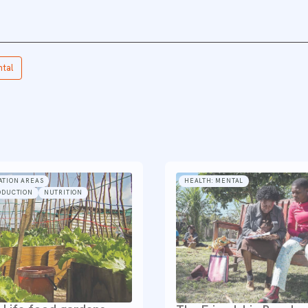
ntal
ATION AREAS
HEALTH: MENTAL
ODUCTION
NUTRITION