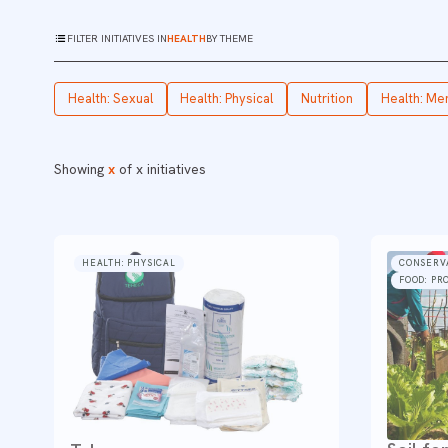
FILTER INITIATIVES IN
HEALTH
BY THEME
Health: Sexual
Health: Physical
Nutrition
Health: Me
Showing
x
of
x
initiatives
HEALTH: PHYSICAL
CONSERV
FOOD: PR