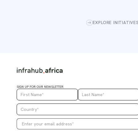
EXPLORE INITIATIVE
SIGN UP FOR OUR NEWSLETTER