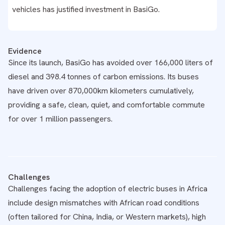
vehicles has justified investment in BasiGo.
Evidence
Since its launch, BasiGo has avoided over 166,000 liters of
diesel and 398.4 tonnes of carbon emissions. Its buses
have driven over 870,000km kilometers cumulatively,
providing a safe, clean, quiet, and comfortable commute
for over 1 million passengers.
Challenges
Challenges facing the adoption of electric buses in Africa
include design mismatches with African road conditions
(often tailored for China, India, or Western markets), high