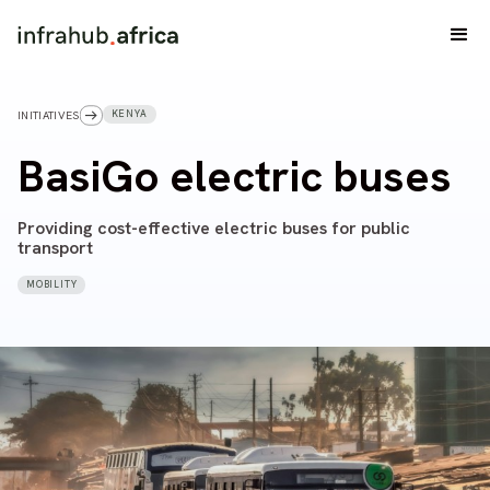
KENYA
INITIATIVES
BasiGo electric buses
Providing cost-effective electric buses for public
transport
MOBILITY