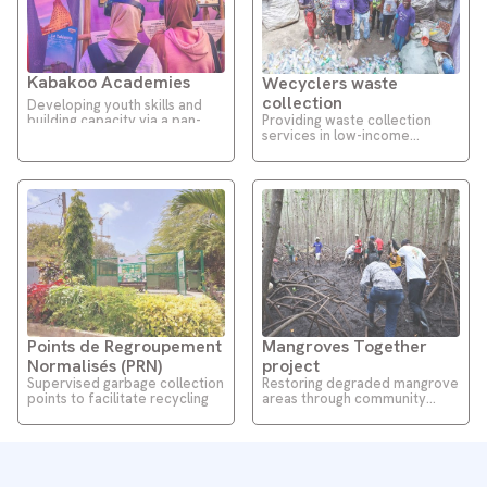
Kabakoo Academies
Wecyclers waste
collection
Developing youth skills and
Providing waste collection
building capacity via a pan-
services in low-income
African EdTech platform
communities
Points de Regroupement
Mangroves Together
Normalisés (PRN)
project
Supervised garbage collection
Restoring degraded mangrove
points to facilitate recycling
areas through community
engagement