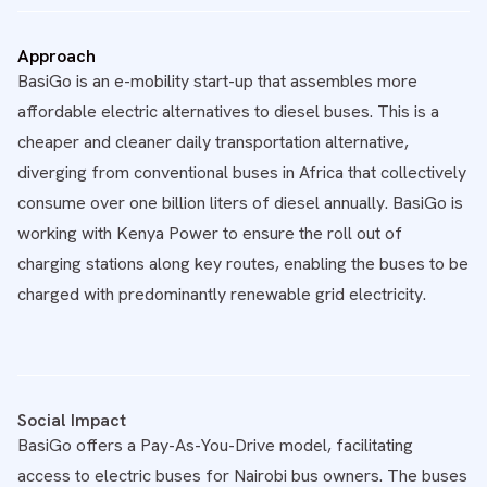
Approach
BasiGo is an e-mobility start-up that assembles more
affordable electric alternatives to diesel buses. This is a
cheaper and cleaner daily transportation alternative,
diverging from conventional buses in Africa that collectively
consume over one billion liters of diesel annually. BasiGo is
working with Kenya Power to ensure the roll out of
charging stations along key routes, enabling the buses to be
charged with predominantly renewable grid electricity.
Social Impact
BasiGo offers a Pay-As-You-Drive model, facilitating
access to electric buses for Nairobi bus owners. The buses