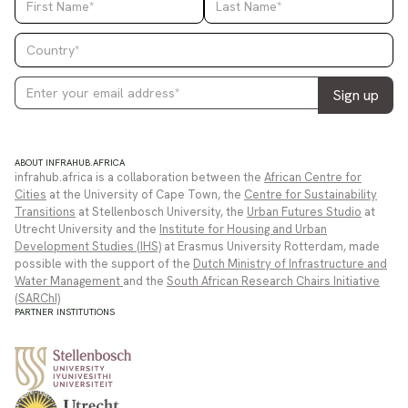
ABOUT INFRAHUB.AFRICA
infrahub.africa is a collaboration between the
African Centre for
Cities
at the University of Cape Town, the
Centre for Sustainability
Transitions
at Stellenbosch University, the
Urban Futures Studio
at
Utrecht University and the
Institute for Housing and Urban
Development Studies (IHS)
at Erasmus University Rotterdam, made
possible with the support of the
Dutch Ministry of Infrastructure and
Water Management
and the
South African Research Chairs Initiative
(SARChI)
PARTNER INSTITUTIONS