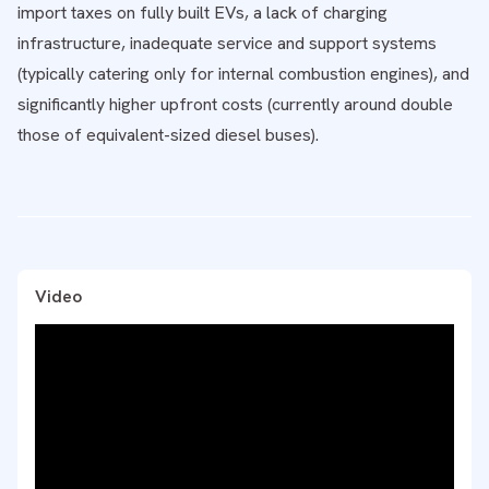
import taxes on fully built EVs, a lack of charging
infrastructure, inadequate service and support systems
(typically catering only for internal combustion engines), and
significantly higher upfront costs (currently around double
those of equivalent-sized diesel buses).
Video