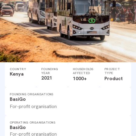
COUNTRY
FOUNDING
HOUSEHOLDS
PROJECT
Kenya
YEAR
AFFECTED
TYPE
2021
1000+
Product
FOUNDING ORGANISATIONS
BasiGo
For-profit organisation
OPERATING ORGANISATIONS
BasiGo
For-profit organisation