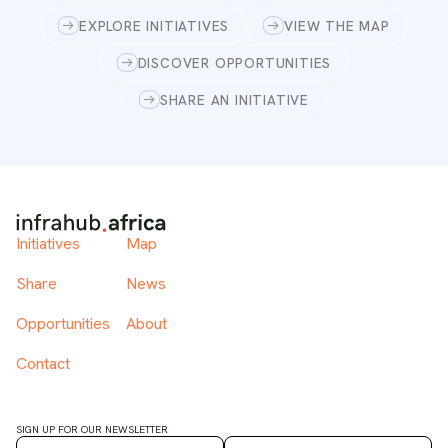
EXPLORE INITIATIVES
VIEW THE MAP
DISCOVER OPPORTUNITIES
SHARE AN INITIATIVE
Initiatives
Map
Share
News
Opportunities
About
Contact
SIGN UP FOR OUR NEWSLETTER