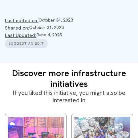
Last edited on:
October 31, 2023
Shared on:
October 31, 2023
Last Updated:
June 4, 2025
SUGGEST AN EDIT
Discover more infrastructure
initiatives
If you liked this initiative, you might also be
interested in