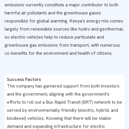
emissions currently constitute a major contributor to both
harmful air pollutants and the greenhouse gases
responsible for global warming. Kenya's energy mix comes
largely from renewable sources like hydro and geothermal,
so electric vehicles help to reduce particulate and
greenhouse gas emissions from transport, with numerous
co-benefits for the environment and health of citizens.
Success Factors
The company has garnered support from both investors
and the government, aligning with the government's
efforts to roll out a Bus Rapid Transit (BRT) network to be
served by environmentally friendly (electric, hybrid, and
biodiesel) vehicles. Knowing that there will be stable
demand and expanding infrastructure for electric