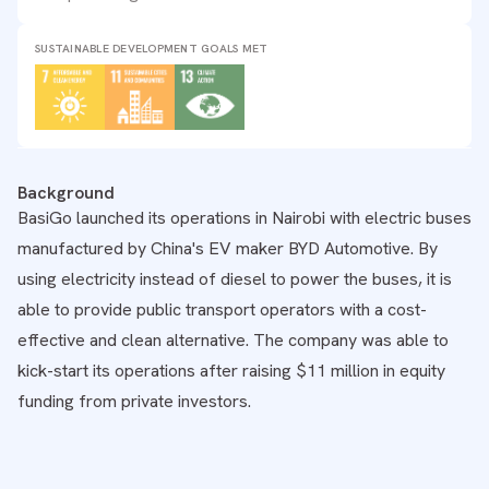
SUSTAINABLE DEVELOPMENT GOALS MET
Background
BasiGo launched its operations in Nairobi with electric buses
manufactured by China's EV maker BYD Automotive. By
using electricity instead of diesel to power the buses, it is
able to provide public transport operators with a cost-
effective and clean alternative. The company was able to
kick-start its operations after raising $11 million in equity
funding from private investors.