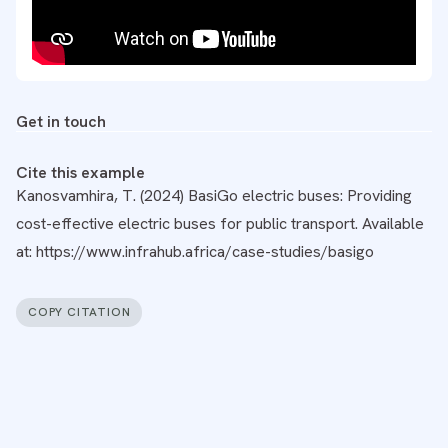
Get in touch
Cite this example
Kanosvamhira, T. (2024) BasiGo electric buses: Providing
cost-effective electric buses for public transport. Available
at: https://www.infrahub.africa/case-studies/basigo
COPY CITATION