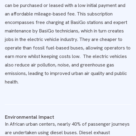
can be purchased or leased with a low initial payment and
an affordable mileage-based fee. This subscription
encompasses free charging at BasiGo stations and expert
maintenance by BasiGo technicians, which in turn creates
jobs in the electric vehicle industry. They are cheaper to
operate than fossil fuel-based buses, allowing operators to
earn more whilst keeping costs low. The electric vehicles
also reduce air pollution, noise, and greenhouse gas
emissions, leading to improved urban air quality and public
health.
Environmental Impact
In African urban centers, nearly 40% of passenger journeys
are undertaken using diesel buses. Diesel exhaust