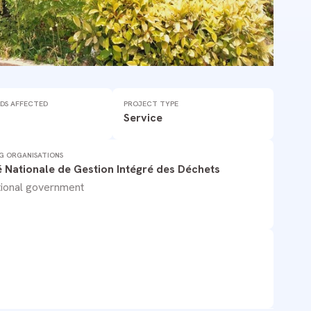
DS AFFECTED
PROJECT TYPE
Service
G ORGANISATIONS
é Nationale de Gestion Intégré des Déchets
ional government