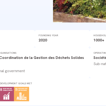
FOUNDING YEAR
HOUSEHOL
2020
1000+
GANISATIONS
OPERATIN
 Coordination de la Gestion des Déchets Solides
Sociét
Sub-nat
nal government
 DEVELOPMENT GOALS MET