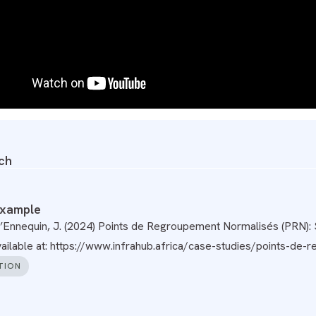
ch
example
’Ennequin, J. (2024) Points de Regroupement Normalisés (PRN): S
Available at: https://www.infrahub.africa/case-studies/points-de
TION