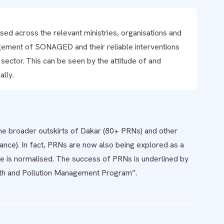
ed across the relevant ministries, organisations and
gement of SONAGED and their reliable interventions
ector. This can be seen by the attitude of and
lly.
the broader outskirts of Dakar (80+ PRNs) and other
mance). In fact, PRNs are now also being explored as a
ure is normalised. The success of PRNs is underlined by
ealth and Pollution Management Program”.