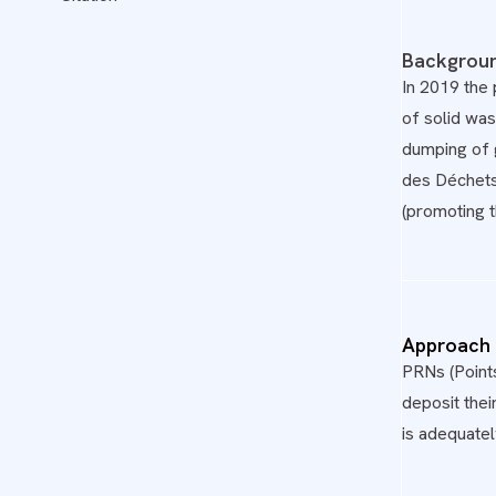
Backgrou
In 2019 the
of solid wa
dumping of 
des Déchets
(promoting 
Approach
PRNs (Point
deposit thei
is adequatel