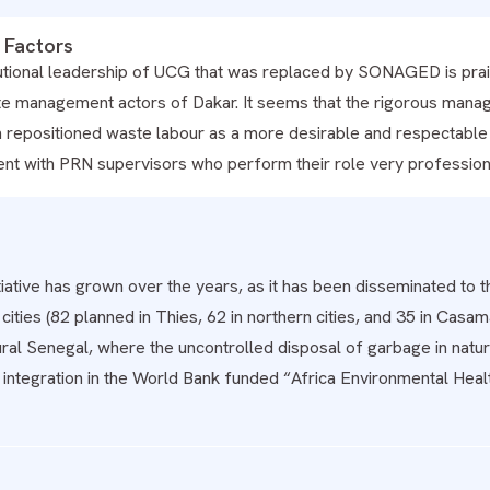
 Factors
tutional leadership of UCG that was replaced by SONAGED is prais
te management actors of Dakar. It seems that the rigorous mana
 repositioned waste labour as a more desirable and respectable s
t with PRN supervisors who perform their role very professiona
iative has grown over the years, as it has been disseminated to 
ities (82 planned in Thies, 62 in northern cities, and 35 in Casa
rural Senegal, where the uncontrolled disposal of garbage in nat
it integration in the World Bank funded “Africa Environmental H