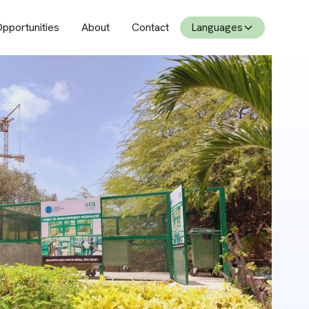
pportunities
About
Contact
Languages