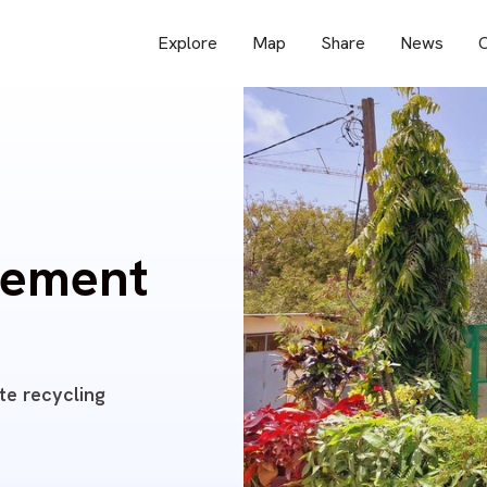
Explore
Map
Share
News
O
pement
te recycling