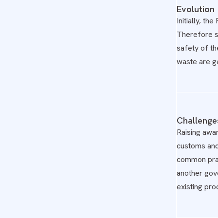
Evolution
Initially, t
Therefore so
safety of th
waste are g
Challenge
Raising awa
customs and 
common prac
another gov
existing proc