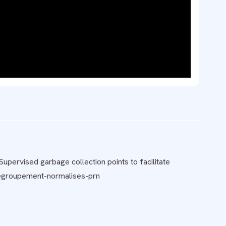
upervised garbage collection points to facilitate
-regroupement-normalises-prn