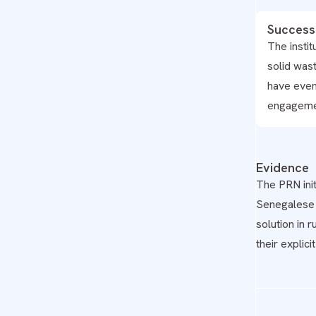
Success
The insti
solid was
have even
engagemen
Evidence
The PRN init
Senegalese c
solution in 
their explic