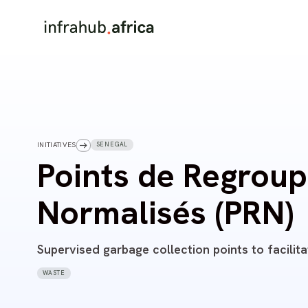
SENEGAL
INITIATIVES
Points de Regrou
Normalisés (PRN)
Supervised garbage collection points to facilita
WASTE