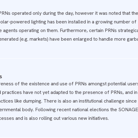
he PRNs operated only during the day, however it was noted that t
lar-powered lighting has been installed in a growing number of PR
e agents operating on them. Furthermore, certain PRNs strategicall
enerated (e.g. markets) have been enlarged to handle more garb
s
reness of the existence and use of PRNs amongst potential users
practices have not yet adapted to the presence of PRNs, and in 
tices like dumping. There is also an institutional challenge s
ernmental body. Following recent national elections the SONAGED
esses and is also rolling out various new initiatives.