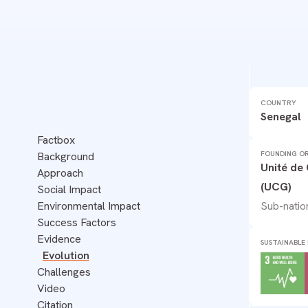
SENEGAL
COUNTRY
WASTE
Senegal
Factbox
FOUNDING OR
Background
Unité de
Approach
(UCG)
Social Impact
Sub-natio
Environmental Impact
Success Factors
Evidence
SUSTAINABLE
Evolution
Challenges
Video
Citation