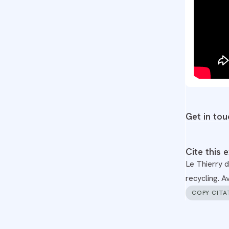
Get in tou
Cite this 
Le Thierry d
recycling. 
COPY CITA