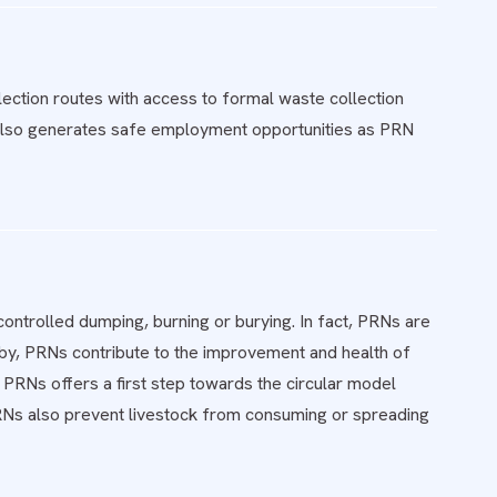
ction routes with access to formal waste collection
ve also generates safe employment opportunities as PRN
ontrolled dumping, burning or burying. In fact, PRNs are
eby, PRNs contribute to the improvement and health of
 PRNs offers a first step towards the circular model
Ns also prevent livestock from consuming or spreading