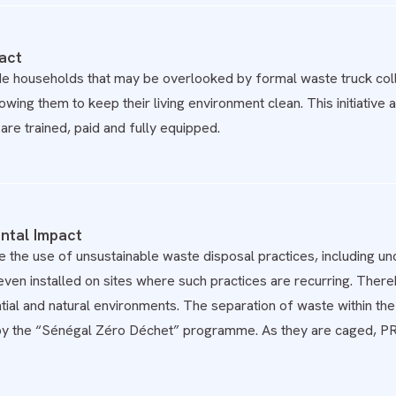
act
e households that may be overlooked by formal waste truck colle
lowing them to keep their living environment clean. This initiati
are trained, paid and fully equipped.
ntal Impact
the use of unsustainable waste disposal practices, including unc
ven installed on sites where such practices are recurring. Ther
tial and natural environments. The separation of waste within the
by the “Sénégal Zéro Déchet” programme. As they are caged, PR