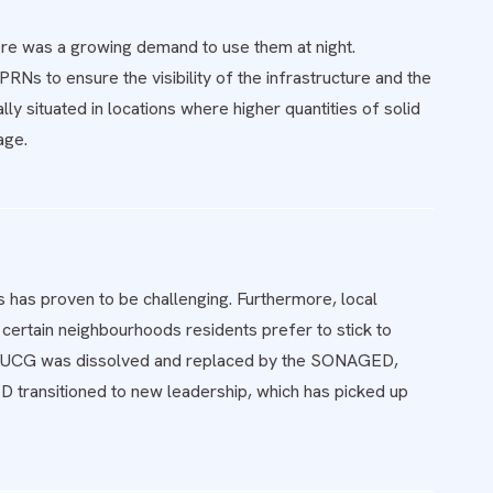
here was a growing demand to use them at night.
Ns to ensure the visibility of the infrastructure and the
y situated in locations where higher quantities of solid
age.
 has proven to be challenging. Furthermore, local
certain neighbourhoods residents prefer to stick to
ince UCG was dissolved and replaced by the SONAGED,
 transitioned to new leadership, which has picked up