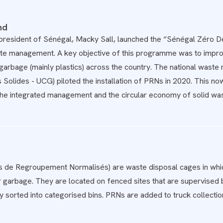
nd
 president of Sénégal, Macky Sall, launched the “Sénégal Zéro 
ste management. A key objective of this programme was to improv
garbage (mainly plastics) across the country. The national wast
 Solides - UCG) piloted the installation of PRNs in 2020. This 
the integrated management and the circular economy of solid was
s de Regroupement Normalisés) are waste disposal cages in whic
r garbage. They are located on fenced sites that are supervised
y sorted into categorised bins. PRNs are added to truck collection