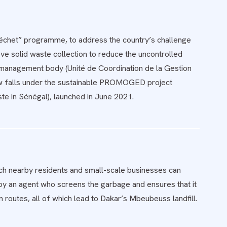
Déchet” programme, to address the country’s challenge
e solid waste collection to reduce the uncontrolled
e management body (Unité de Coordination de la Gestion
now falls under the sustainable PROMOGED project
te in Sénégal), launched in June 2021.
h nearby residents and small-scale businesses can
 by an agent who screens the garbage and ensures that it
 routes, all of which lead to Dakar’s Mbeubeuss landfill.