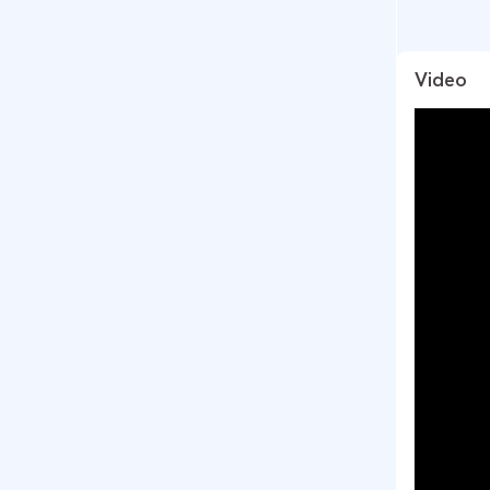
Video