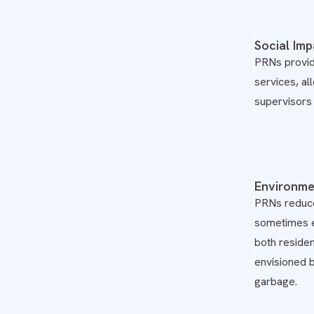
Social Imp
PRNs provid
services, al
supervisors 
Environme
PRNs reduce 
sometimes e
both residen
envisioned 
garbage.