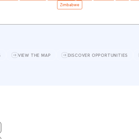
Zimbabwe
S
VIEW THE MAP
DISCOVER OPPORTUNITIES