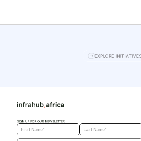
EXPLORE INITIATIVE
SIGN UP FOR OUR NEWSLETTER