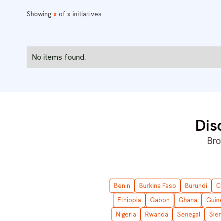
Showing
x
of
x
initiatives
No items found.
Dis
Bro
Benin
Burkina Faso
Burundi
C
Ethiopia
Gabon
Ghana
Guin
Nigeria
Rwanda
Senegal
Sie