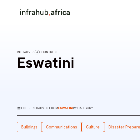
INITIATIVES
COUNTRIES
Eswatini
FILTER INITIATIVES FROM
ESWATINI
BY CATEGORY
Buildings
Communications
Culture
Disaster Prepar