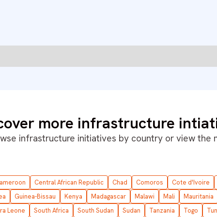
cover more infrastructure intiat
wse infrastructure initiatives by country or
view the
ameroon
Central African Republic
Chad
Comoros
Cote d'Ivoire
ea
Guinea-Bissau
Kenya
Madagascar
Malawi
Mali
Mauritania
rra Leone
South Africa
South Sudan
Sudan
Tanzania
Togo
Tun