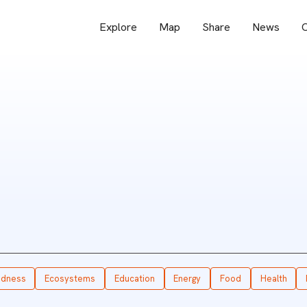
Explore
Map
Share
News
O
edness
Ecosystems
Education
Energy
Food
Health