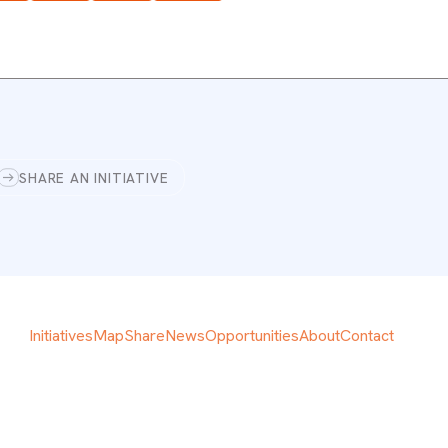
SHARE AN INITIATIVE
Initiatives
Map
Share
News
Opportunities
About
Contact