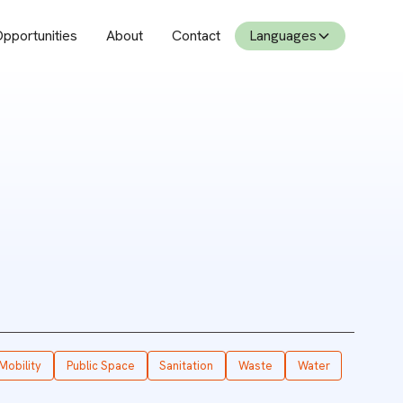
pportunities
About
Contact
Languages
Mobility
Public Space
Sanitation
Waste
Water