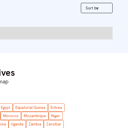
Sort by
ives
 map
Egypt
Equatorial Guinea
Eritrea
Morocco
Mozambique
Niger
isia
Uganda
Zambia
Zanzibar