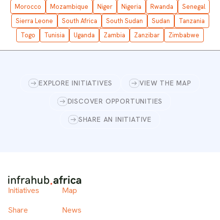
Morocco
Mozambique
Niger
Nigeria
Rwanda
Senegal
Sierra Leone
South Africa
South Sudan
Sudan
Tanzania
Togo
Tunisia
Uganda
Zambia
Zanzibar
Zimbabwe
EXPLORE INITIATIVES
VIEW THE MAP
DISCOVER OPPORTUNITIES
SHARE AN INITIATIVE
Initiatives
Map
Share
News