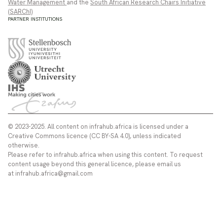
Water Management
and the
South African Research Chairs Initiative
(SARChI)
PARTNER INSTITUTIONS
© 2023-2025. All content on infrahub.africa is licensed under a
Creative Commons licence (CC BY-SA 4.0), unless indicated
otherwise.
Please refer to infrahub.africa when using this content. To request
content usage beyond this general licence, please email us
at infrahub.africa@gmail.com