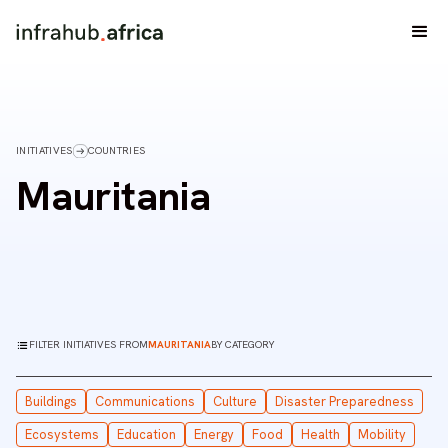
INITIATIVES
COUNTRIES
Mauritania
FILTER INITIATIVES FROM
MAURITANIA
BY CATEGORY
Buildings
Communications
Culture
Disaster Preparedness
Ecosystems
Education
Energy
Food
Health
Mobility