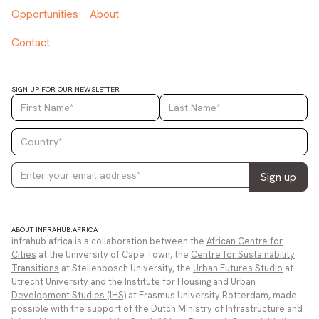
Opportunities
About
Contact
SIGN UP FOR OUR NEWSLETTER
ABOUT INFRAHUB.AFRICA
infrahub.africa is a collaboration between the
African Centre for
Cities
at the University of Cape Town, the
Centre for Sustainability
Transitions
at Stellenbosch University, the
Urban Futures Studio
at
Utrecht University and the
Institute for Housing and Urban
Development Studies (IHS)
at Erasmus University Rotterdam, made
possible with the support of the
Dutch Ministry of Infrastructure and