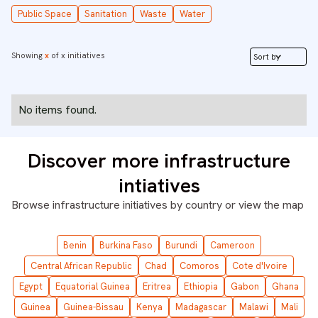
Public Space
Sanitation
Waste
Water
Showing
x
of
x
initiatives
Sort by
No items found.
Discover more infrastructure
intiatives
Browse infrastructure initiatives by country or
view the map
Benin
Burkina Faso
Burundi
Cameroon
Central African Republic
Chad
Comoros
Cote d'Ivoire
Egypt
Equatorial Guinea
Eritrea
Ethiopia
Gabon
Ghana
Guinea
Guinea-Bissau
Kenya
Madagascar
Malawi
Mali