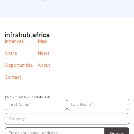
Initiatives
Map
Share
News
Opportunities
About
Contact
SIGN UP FOR OUR NEWSLETTER