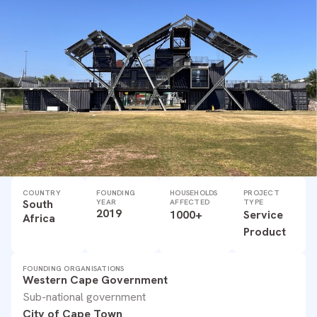
COUNTRY
FOUNDING
HOUSEHOLDS
PROJECT
South
YEAR
AFFECTED
TYPE
2019
1000+
Service
Africa
Product
FOUNDING ORGANISATIONS
Western Cape Government
Sub-national government
City of Cape Town