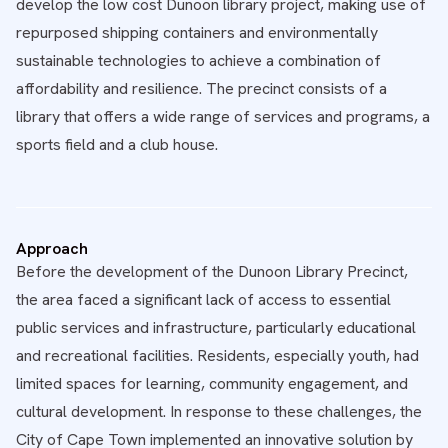
develop the low cost Dunoon library project, making use of
repurposed shipping containers and environmentally
sustainable technologies to achieve a combination of
affordability and resilience. The precinct consists of a
library that offers a wide range of services and programs, a
sports field and a club house.
Approach
Before the development of the Dunoon Library Precinct,
the area faced a significant lack of access to essential
public services and infrastructure, particularly educational
and recreational facilities. Residents, especially youth, had
limited spaces for learning, community engagement, and
cultural development. In response to these challenges, the
City of Cape Town implemented an innovative solution by