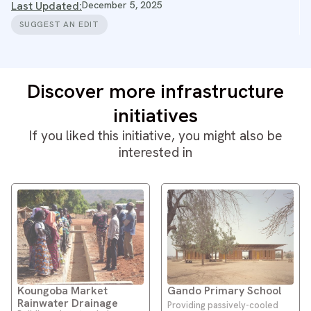
Last Updated:
December 5, 2025
SUGGEST AN EDIT
Discover more infrastructure
initiatives
If you liked this initiative, you might also be
interested in
Koungoba Market
Gando Primary School
Rainwater Drainage
Providing passively-cooled