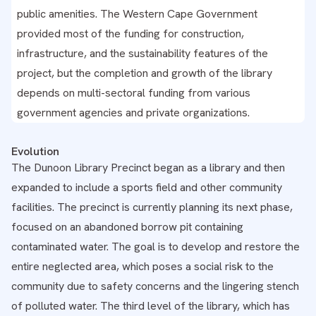
public amenities. The Western Cape Government
provided most of the funding for construction,
infrastructure, and the sustainability features of the
project, but the completion and growth of the library
depends on multi-sectoral funding from various
government agencies and private organizations.
Evolution
The Dunoon Library Precinct began as a library and then
expanded to include a sports field and other community
facilities. The precinct is currently planning its next phase,
focused on an abandoned borrow pit containing
contaminated water. The goal is to develop and restore the
entire neglected area, which poses a social risk to the
community due to safety concerns and the lingering stench
of polluted water. The third level of the library, which has