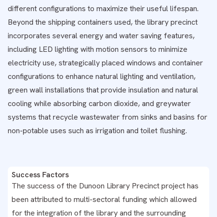
different configurations to maximize their useful lifespan.
Beyond the shipping containers used, the library precinct
incorporates several energy and water saving features,
including LED lighting with motion sensors to minimize
electricity use, strategically placed windows and container
configurations to enhance natural lighting and ventilation,
green wall installations that provide insulation and natural
cooling while absorbing carbon dioxide, and greywater
systems that recycle wastewater from sinks and basins for
non-potable uses such as irrigation and toilet flushing.
Success Factors
The success of the Dunoon Library Precinct project has
been attributed to multi-sectoral funding which allowed
for the integration of the library and the surrounding