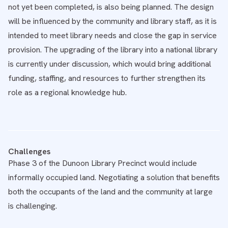
not yet been completed, is also being planned. The design
will be influenced by the community and library staff, as it is
intended to meet library needs and close the gap in service
provision. The upgrading of the library into a national library
is currently under discussion, which would bring additional
funding, staffing, and resources to further strengthen its
role as a regional knowledge hub.
Challenges
Phase 3 of the Dunoon Library Precinct would include
informally occupied land. Negotiating a solution that benefits
both the occupants of the land and the community at large
is challenging.