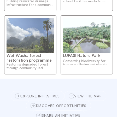
Building rainwater drainage
school facilities made from
infrastructure for a communal
affordable local materials
market
Wof Washa forest
LUFASI Nature Park
restoration programme
Conserving biodiversity for
Restoring degraded forest
human wellbeing and climate
through community-led
resilience
restoration approaches
EXPLORE INITIATIVES
VIEW THE MAP
DISCOVER OPPORTUNITIES
SHARE AN INITIATIVE