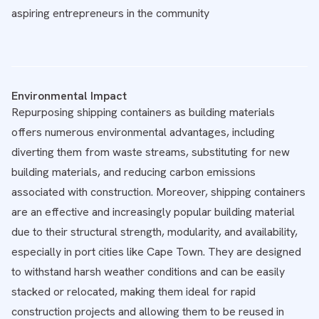
aspiring entrepreneurs in the community
Environmental Impact
Repurposing shipping containers as building materials
offers numerous environmental advantages, including
diverting them from waste streams, substituting for new
building materials, and reducing carbon emissions
associated with construction. Moreover, shipping containers
are an effective and increasingly popular building material
due to their structural strength, modularity, and availability,
especially in port cities like Cape Town. They are designed
to withstand harsh weather conditions and can be easily
stacked or relocated, making them ideal for rapid
construction projects and allowing them to be reused in