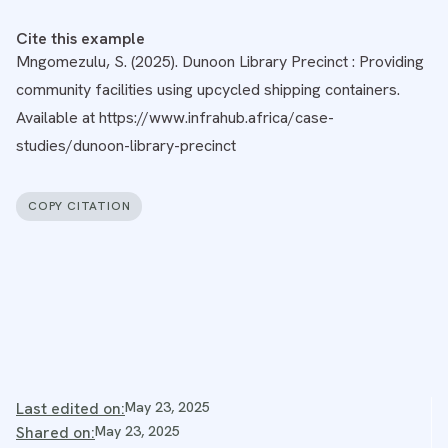
Cite this example
Mngomezulu, S. (2025). Dunoon Library Precinct : Providing
community facilities using upcycled shipping containers.
Available at https://www.infrahub.africa/case-
studies/dunoon-library-precinct
COPY CITATION
Last edited on:
May 23, 2025
Shared on:
May 23, 2025