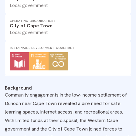
Local government
OPERATING ORGANISATIONS
City of Cape Town
Local government
SUSTAINABLE DEVELOPMENT GOALS MET
Background
Community engagements in the low-income settlement of
Dunoon near Cape Town revealed a dire need for safe
learning spaces, internet access, and recreational areas.
With limited funds at their disposal, the Western Cape
government and the City of Cape Town joined forces to