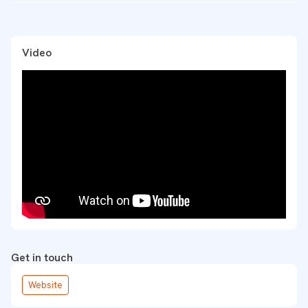
Video
Get in touch
Website