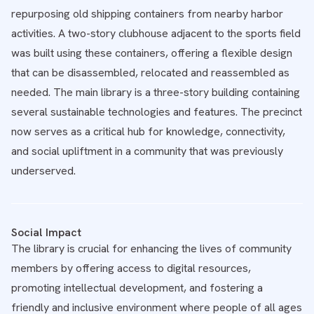
repurposing old shipping containers from nearby harbor
activities. A two-story clubhouse adjacent to the sports field
was built using these containers, offering a flexible design
that can be disassembled, relocated and reassembled as
needed. The main library is a three-story building containing
several sustainable technologies and features. The precinct
now serves as a critical hub for knowledge, connectivity,
and social upliftment in a community that was previously
underserved.
Social Impact
The library is crucial for enhancing the lives of community
members by offering access to digital resources,
promoting intellectual development, and fostering a
friendly and inclusive environment where people of all ages