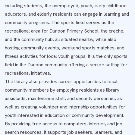
including students, the unemployed, youth, early childhood
educators, and elderly residents can engage in learning and
community programs. The sports field serves as the
recreational area for Dunoon Primary School, the creche,
and the community hub, all situated nearby, while also
hosting community events, weekend sports matches, and
fitness activities for local youth groups. It is the only sports
field in the Dunoon community offering a secure setting for
recreational initiatives.
The library also provides career opportunities to local
community members by employing residents as library
assistants, maintenance staff, and security personnel, as
well as creating volunteer and internship opportunities for
youth interested in education or community development.
By providing free access to computers, internet, and job
search resources, it supports job seekers, learners, and