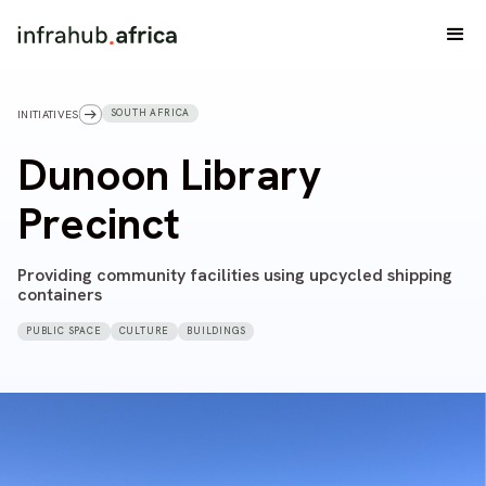
SOUTH AFRICA
INITIATIVES
Dunoon Library
Precinct
Providing community facilities using upcycled shipping
containers
PUBLIC SPACE
CULTURE
BUILDINGS