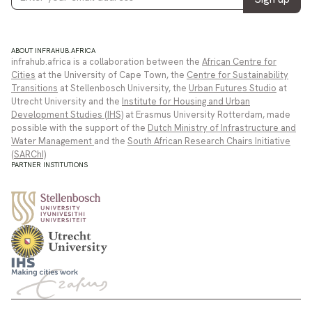
ABOUT INFRAHUB.AFRICA
infrahub.africa is a collaboration between the
African Centre for
Cities
at the University of Cape Town, the
Centre for Sustainability
Transitions
at Stellenbosch University, the
Urban Futures Studio
at
Utrecht University and the
Institute for Housing and Urban
Development Studies (IHS)
at Erasmus University Rotterdam, made
possible with the support of the
Dutch Ministry of Infrastructure and
Water Management
and the
South African Research Chairs Initiative
(SARChI)
PARTNER INSTITUTIONS